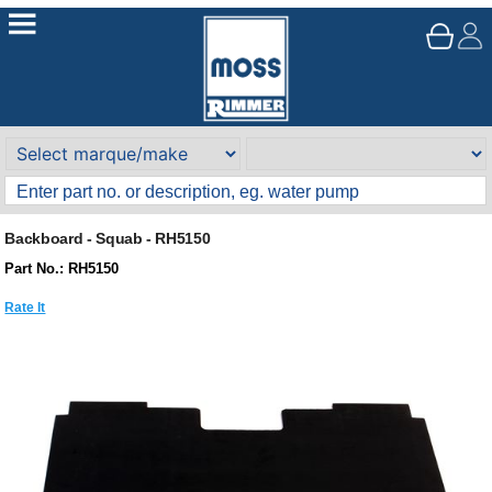
Backboard - Squab - RH5150
Part No.: RH5150
Rate It