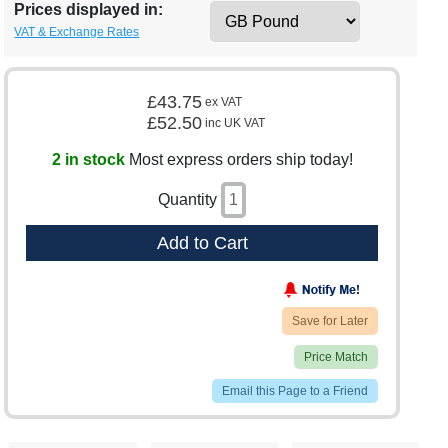
Prices displayed in:
VAT & Exchange Rates
£43.75
ex VAT
£52.50
inc UK VAT
2 in stock
Most express orders ship today!
Quantity
Add to Cart
Save for Later
Price Match
Email this Page to a Friend