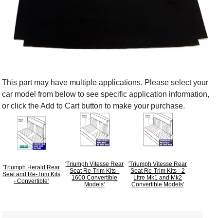
This part may have multiple applications. Please select your
car model from below to see specific application information,
or click the Add to Cart button to make your purchase.
'Triumph Vitesse Rear
'Triumph Vitesse Rear
'Triumph Herald Rear
Seat Re-Trim Kits -
Seat Re-Trim Kits - 2
Seat and Re-Trim Kits
1600 Convertible
Litre Mk1 and Mk2
- Convertible'
Models'
Convertible Models'