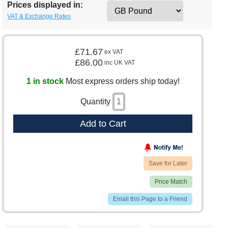
Prices displayed in:
VAT & Exchange Rates
£71.67
ex VAT
£86.00
inc UK VAT
1 in stock
Most express orders ship today!
Quantity
Add to Cart
Save for Later
Price Match
Email this Page to a Friend