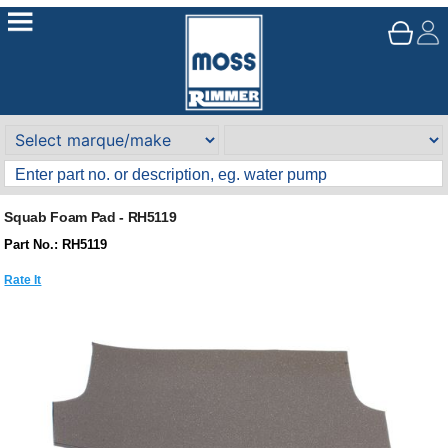
Squab Foam Pad - RH5119
Part No.: RH5119
Rate It