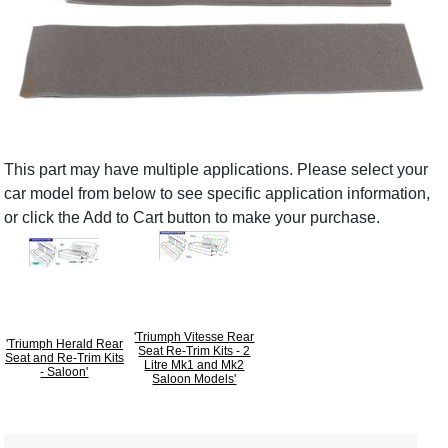
This part may have multiple applications. Please select your
car model from below to see specific application information,
or click the Add to Cart button to make your purchase.
'Triumph Vitesse Rear
'Triumph Herald Rear
Seat Re-Trim Kits - 2
Seat and Re-Trim Kits
Litre Mk1 and Mk2
- Saloon'
Saloon Models'