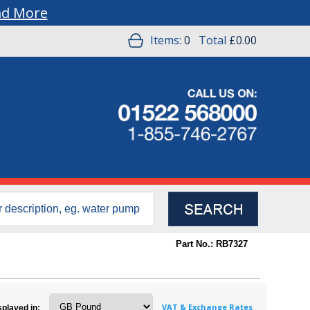
ad More
Items:
0
Total
£0.00
Part No.: RB7327
VAT & Exchange Rates
splayed in: