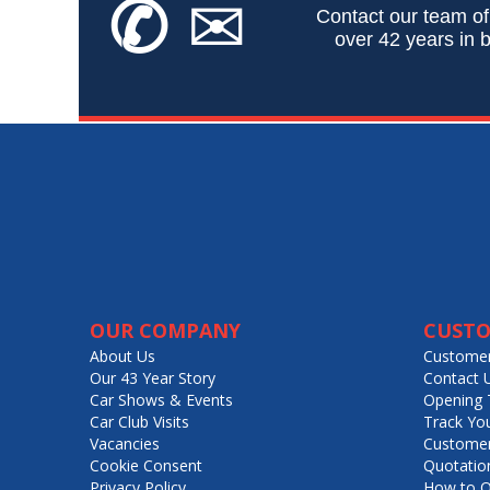
✆
✉
Contact our team of
over 42 years in b
OUR COMPANY
CUSTO
About Us
Customer
Our 43 Year Story
Contact 
Car Shows & Events
Opening 
Car Club Visits
Track Yo
Vacancies
Customer
Cookie Consent
Quotatio
Privacy Policy
How to O