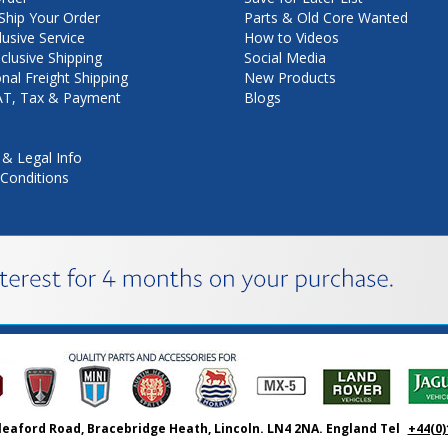
hip Your Order
Parts & Old Core Wanted
lusive Service
How to Videos
nclusive Shipping
Social Media
onal Freight Shipping
New Products
VAT, Tax & Payment
Blogs
 & Legal Info
Conditions
leaford Road, Bracebridge Heath, Lincoln. LN4 2NA. England Tel
+44(0)