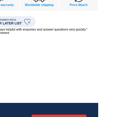
 warranty
Worldwide shipping
Price Match
ays helpful with enquiries and answer questions very quickly."
omment