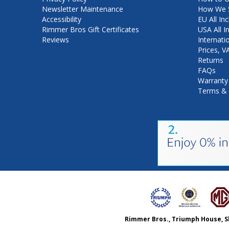
Newsletter Maintenance
How We S
Accessibility
EU All Inc
Rimmer Bros Gift Certificates
USA All I
Reviews
Internati
Prices, 
Returns
FAQs
Warranty
Terms & 
Rimmer Bros., Triumph House, S