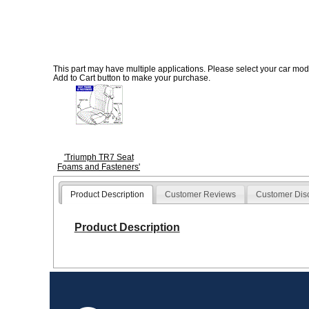
This part may have multiple applications. Please select your car model
Add to Cart button to make your purchase.
'Triumph TR7 Seat
Foams and Fasteners'
Product Description
Customer Reviews
Customer Dis
Product Description