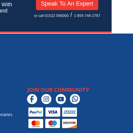
Speak To An Expert
! With
 and
/
or call 01522 568000
1-855-746-2767
JOIN OUR COMMUNITY
onaries