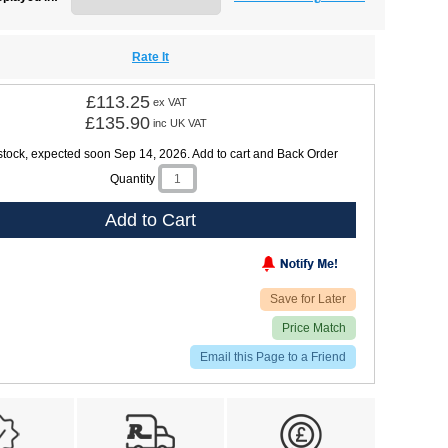
Rate It
£113.25
ex VAT
£135.90
inc UK VAT
 stock, expected soon Sep 14, 2026. Add to cart and Back Order
Quantity
Add to Cart
Save for Later
Price Match
Email this Page to a Friend