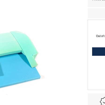
Out of