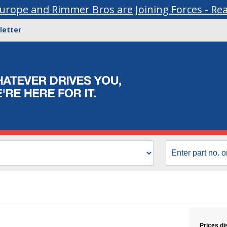
urope and Rimmer Bros are Joining Forces - Re
letter
Prices di