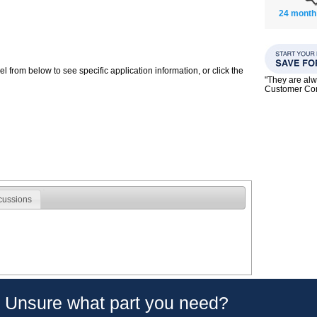
24 month
 from below to see specific application information, or click the
"They are alw
Customer C
cussions
Unsure what part you need?