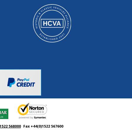
1522 568000
Fax +44(0)1522 567600