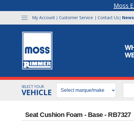
Moss E
My Account
Customer Service
Contact Us
News
|
|
|
SELECT YOUR
VEHICLE
Seat Cushion Foam - Base - RB7327