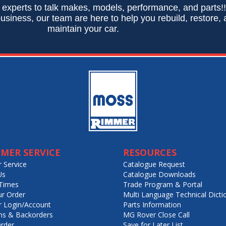
 experts to talk makes, models, performance, and parts!
usiness, our team are here to help you rebuild, restore,
maintain your car.
MER SERVICE
RESOURCES
 Service
Catalogue Request
Us
Catalogue Downloads
Times
Trade Program & Portal
ur Order
Multi Language Technical Dicti
 Login/Account
Parts Information
ns & Backorders
MG Rover Close Call
rder
Save for Later List