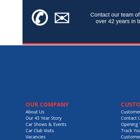
✆
✉
Contact our team of
over 42 years in b
OUR COMPANY
CUSTO
About Us
Customer
Our 43 Year Story
Contact 
Car Shows & Events
Opening 
Car Club Visits
Track Yo
Vacancies
Customer