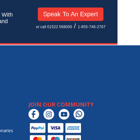
Speak To An Expert
! With
 and
/
or call 01522 568000
1-855-746-2767
JOIN OUR COMMUNITY
onaries