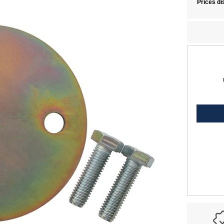
Prices di