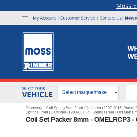
Moss E
My Account
Customer Service
Contact Us
News
|
|
|
SELECT YOUR
VEHICLE
Discovery 1 Coil Spring Seat Front
|
Defender (2007-2016, Puma) C
Springs Front
|
Defender (1983-06) Coil Springs Rear
|
Old Man E
Coil Set Packer 8mm - OMELRCP3 -