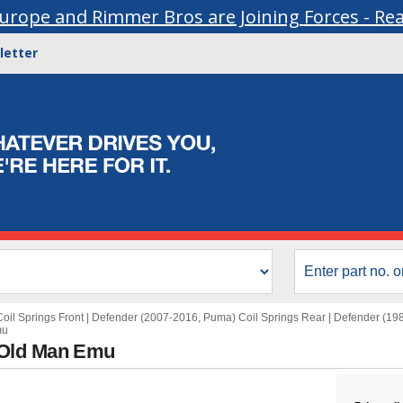
urope and Rimmer Bros are Joining Forces - Re
letter
oil Springs Front
|
Defender (2007-2016, Puma) Coil Springs Rear
|
Defender (198
mu
 Old Man Emu