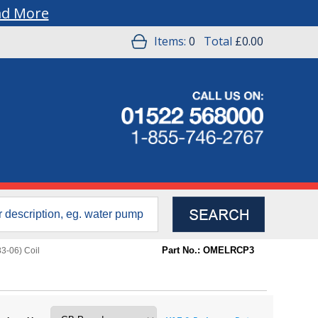
ad More
Items:
0
Total
£0.00
Part No.: OMELRCP3
3-06) Coil