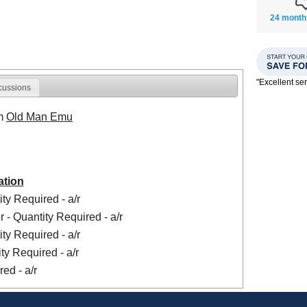
24 month
"Excellent se
cussions
om
Old Man Emu
ation
ty Required - a/r
 - Quantity Required - a/r
ty Required - a/r
ty Required - a/r
ed - a/r