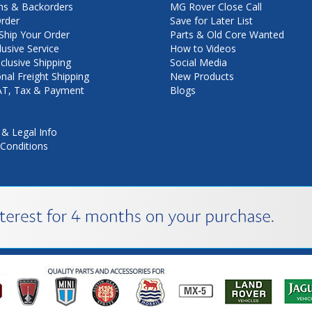
ns & Backorders
MG Rover Close Call
rder
Save for Later List
hip Your Order
Parts & Old Core Wanted
lusive Service
How to Videos
nclusive Shipping
Social Media
onal Freight Shipping
New Products
VAT, Tax & Payment
Blogs
 & Legal Info
Conditions