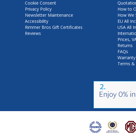
Cookie Consent
Quotatio
Privacy Policy
How to O
Newsletter Maintenance
How We S
Accessibility
EU All Inc
Rimmer Bros Gift Certificates
USA All I
Reviews
Internati
Prices, 
Returns
FAQs
Warranty
Terms & 