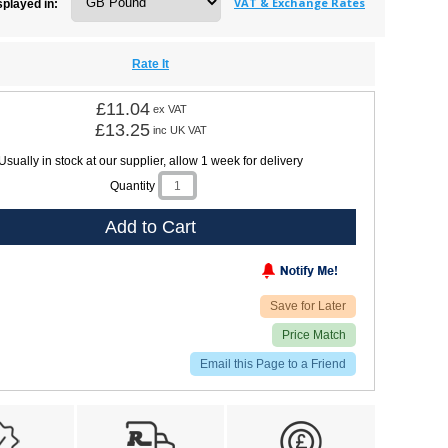
VAT & Exchange Rates
splayed in:
Rate It
£11.04
ex VAT
£13.25
inc UK VAT
Usually in stock at our supplier, allow 1 week for delivery
Quantity
Add to Cart
Save for Later
Price Match
Email this Page to a Friend