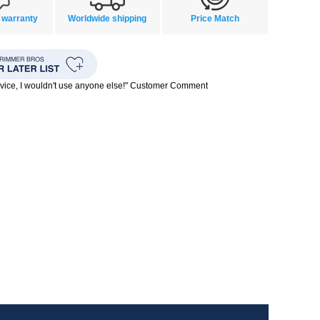
 warranty
Worldwide shipping
Price Match
rvice, I wouldn't use anyone else!" Customer Comment