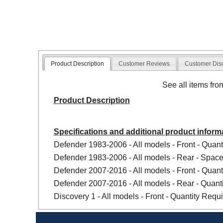
Product Description
Customer Reviews
Customer Dis
See all items fr
Product Description
Specifications and additional product inform
Defender 1983-2006 - All models - Front - Quanti
Defender 1983-2006 - All models - Rear - Spacer
Defender 2007-2016 - All models - Front - Quanti
Defender 2007-2016 - All models - Rear - Quanti
Discovery 1 - All models - Front - Quantity Requir