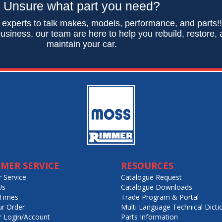
Unsure what part you need?
 experts to talk makes, models, performance, and parts!
usiness, our team are here to help you rebuild, restore,
maintain your car.
MER SERVICE
RESOURCES
 Service
Catalogue Request
Us
Catalogue Downloads
Times
Trade Program & Portal
ur Order
Multi Language Technical Dicti
 Login/Account
Parts Information