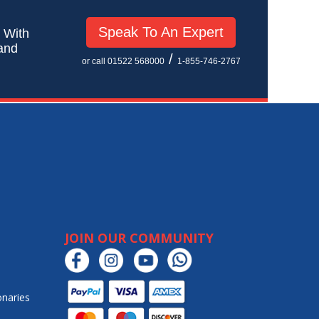
Speak To An Expert
! With
 and
/
or call 01522 568000
1-855-746-2767
JOIN OUR COMMUNITY
onaries