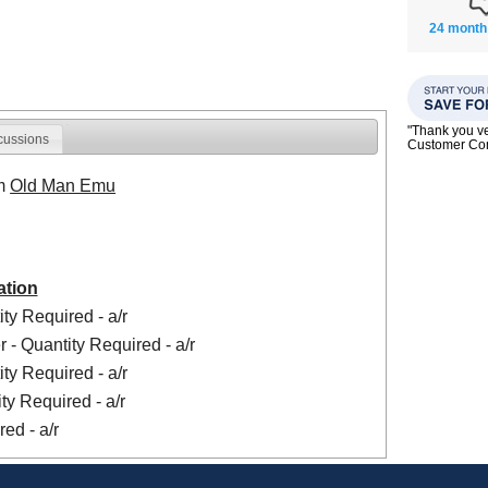
24 month
"Thank you ve
cussions
Customer C
om
Old Man Emu
ation
ty Required - a/r
 - Quantity Required - a/r
ty Required - a/r
ty Required - a/r
ed - a/r