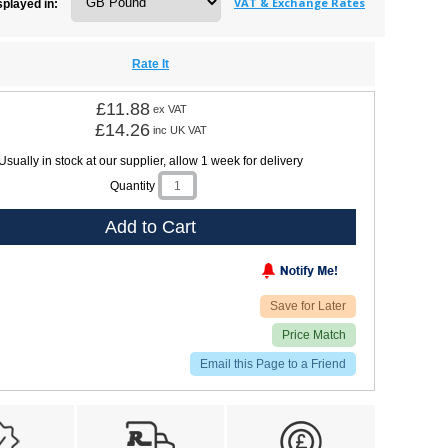
VAT & Exchange Rates
splayed in:
Rate It
£11.88
ex VAT
£14.26
inc UK VAT
Usually in stock at our supplier, allow 1 week for delivery
Quantity
Add to Cart
Save for Later
Price Match
Email this Page to a Friend