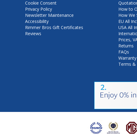
Cookie Consent
Quotatio
Privacy Policy
How to O
Newsletter Maintenance
How We S
Accessibility
EU All Inc
Rimmer Bros Gift Certificates
USA All I
Reviews
Internati
Prices, 
Returns
FAQs
Warranty
Terms & 