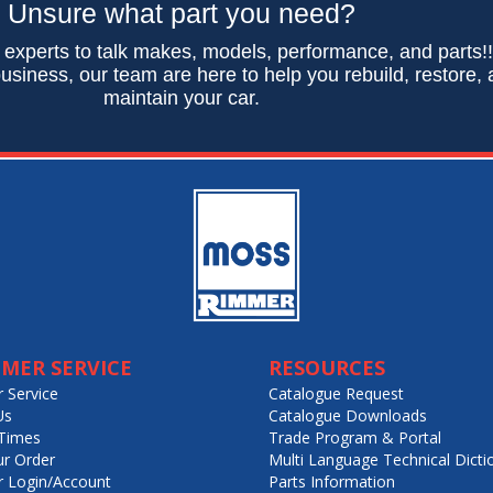
Unsure what part you need?
 experts to talk makes, models, performance, and parts!
usiness, our team are here to help you rebuild, restore,
maintain your car.
MER SERVICE
RESOURCES
 Service
Catalogue Request
Us
Catalogue Downloads
Times
Trade Program & Portal
ur Order
Multi Language Technical Dicti
 Login/Account
Parts Information