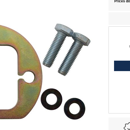
Prices di