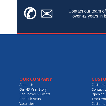
✆
✉
Contact our team of
over 42 years in b
OUR COMPANY
CUSTO
About Us
Customer
Our 43 Year Story
Contact 
Car Shows & Events
Opening 
Car Club Visits
Track Yo
Vacancies
Customer