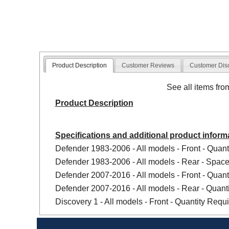
Product Description
Customer Reviews
Customer Dis
See all items fr
Product Description
Specifications and additional product inform
Defender 1983-2006 - All models - Front - Quanti
Defender 1983-2006 - All models - Rear - Spacer
Defender 2007-2016 - All models - Front - Quanti
Defender 2007-2016 - All models - Rear - Quanti
Discovery 1 - All models - Front - Quantity Requir