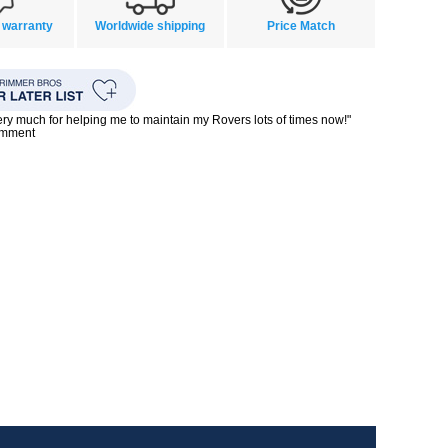
 warranty
Worldwide shipping
Price Match
ry much for helping me to maintain my Rovers lots of times now!"
omment