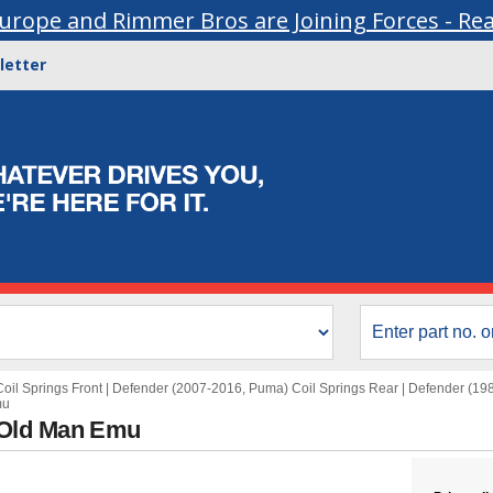
urope and Rimmer Bros are Joining Forces - Re
letter
oil Springs Front
|
Defender (2007-2016, Puma) Coil Springs Rear
|
Defender (198
mu
 Old Man Emu