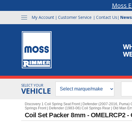
Moss E
My Account
Customer Service
Contact Us
News
|
|
|
SELECT YOUR
VEHICLE
Discovery 1 Coil Spring Seat Front
|
Defender (2007-2016, Puma) C
Springs Front
|
Defender (1983-06) Coil Springs Rear
|
Old Man E
Coil Set Packer 8mm - OMELRCP2 -