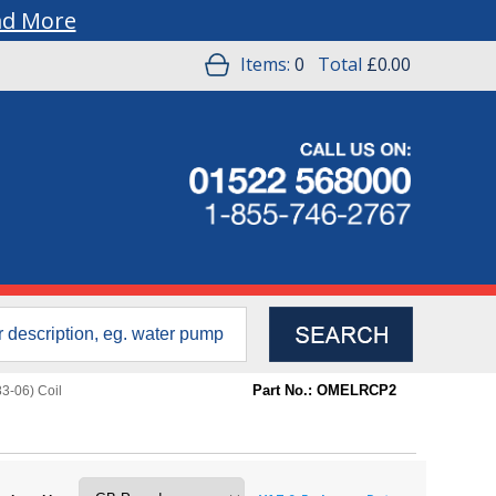
ad More
Items:
0
Total
£0.00
Part No.: OMELRCP2
3-06) Coil