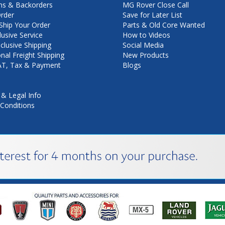
ns & Backorders
MG Rover Close Call
rder
Save for Later List
hip Your Order
Parts & Old Core Wanted
lusive Service
How to Videos
nclusive Shipping
Social Media
onal Freight Shipping
New Products
VAT, Tax & Payment
Blogs
 & Legal Info
Conditions