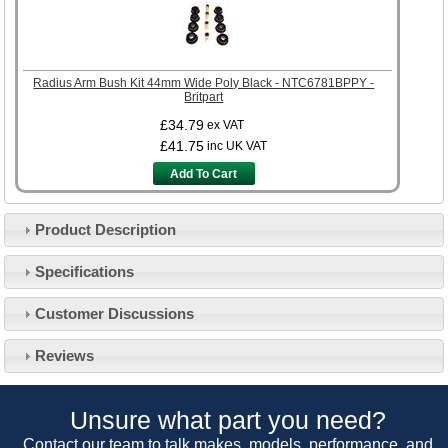
Radius Arm Bush Kit 44mm Wide Poly Black - NTC6781BPPY -
Britpart
£34.79
ex VAT
£41.75
inc UK VAT
Add To Cart
Product Description
Specifications
Customer Service
Customer Discussions
Contact Us
About Us
Opening Times
Reviews
Our 43 Year Story
Track Your Order
Car Show & Events
Customer Login/Account
Unsure what part you need?
Car Club Visits
Quotations & Backorders
Catalogue Request
Contact our team to talk makes, models, performance, and