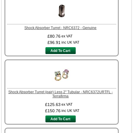
Shock Absorber Turret - NRC6372 - Genuine
£80.76
ex VAT
£96.91
inc UK VAT
Add To Cart
Shock Absorber Turret (pair) Less 2" Tubular - NRC6372URTFL -
Terrafirma
£125.63
ex VAT
£150.76
inc UK VAT
Add To Cart