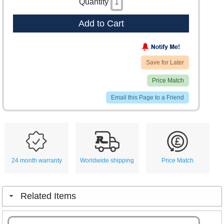
Quantity
Add to Cart
Save for Later
Price Match
Email this Page to a Friend
24 month warranty
Worldwide shipping
Price Match
Related Items