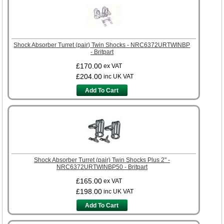
Shock Absorber Turret (pair) Twin Shocks - NRC6372URTWINBP
- Britpart
£170.00
ex VAT
£204.00
inc UK VAT
Add To Cart
Shock Absorber Turret (pair) Twin Shocks Plus 2" -
NRC6372URTWINBP50 - Britpart
£165.00
ex VAT
£198.00
inc UK VAT
Add To Cart