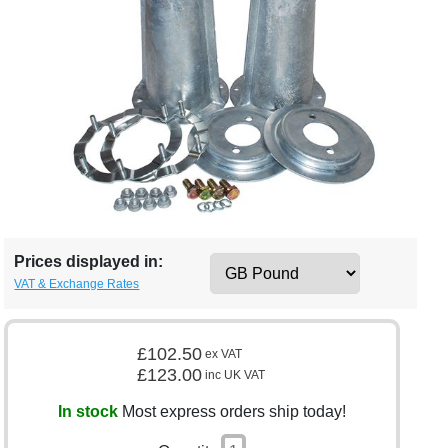
Prices displayed in:
VAT & Exchange Rates
£102.50
ex VAT
£123.00
inc UK VAT
In stock
Most express orders ship today!