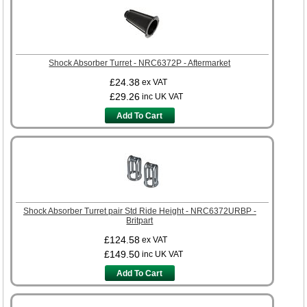
Shock Absorber Turret - NRC6372P - Aftermarket
£24.38
ex VAT
£29.26
inc UK VAT
Add To Cart
Shock Absorber Turret pair Std Ride Height - NRC6372URBP -
Britpart
£124.58
ex VAT
£149.50
inc UK VAT
Add To Cart