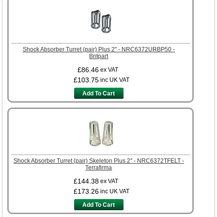
Shock Absorber Turret (pair) Plus 2" - NRC6372URBP50 -
Britpart
£86.46
ex VAT
£103.75
inc UK VAT
Add To Cart
Shock Absorber Turret (pair) Skeleton Plus 2" - NRC6372TFELT -
Terrafirma
£144.38
ex VAT
£173.26
inc UK VAT
Add To Cart