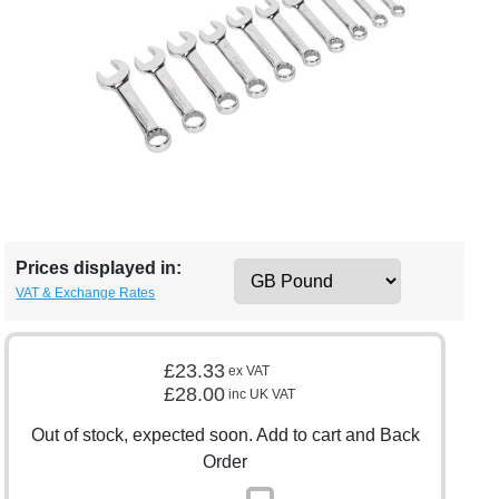
Prices displayed in:
VAT & Exchange Rates
£23.33
ex VAT
£28.00
inc UK VAT
Out of stock, expected soon. Add to cart and Back
Order