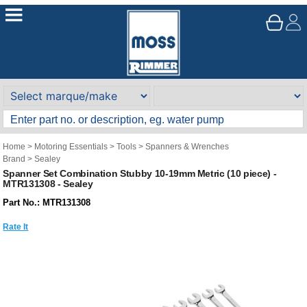
Home
>
Motoring Essentials
>
Tools
>
Spanners & Wrenches
Brand
>
Sealey
Spanner Set Combination Stubby 10-19mm Metric (10 piece) -
MTR131308 - Sealey
Part No.: MTR131308
Rate It