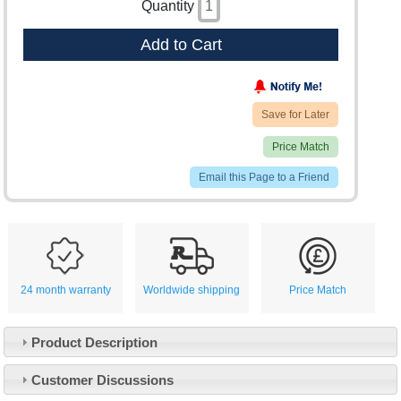
Quantity
Add to Cart
Save for Later
Price Match
Email this Page to a Friend
24 month warranty
Worldwide shipping
Price Match
Product Description
Customer Service
Customer Discussions
Contact Us