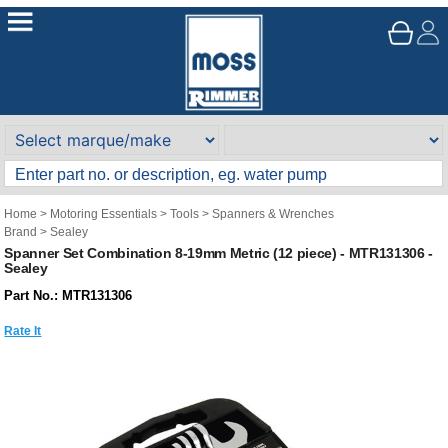
Home
>
Motoring Essentials
>
Tools
>
Spanners & Wrenches
Brand
>
Sealey
Spanner Set Combination 8-19mm Metric (12 piece) - MTR131306 -
Sealey
Part No.: MTR131306
Rate It