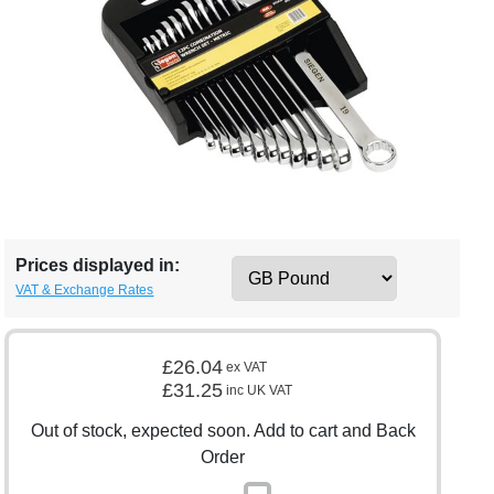
Prices displayed in:
VAT & Exchange Rates
£26.04
ex VAT
£31.25
inc UK VAT
Out of stock, expected soon. Add to cart and Back
Order