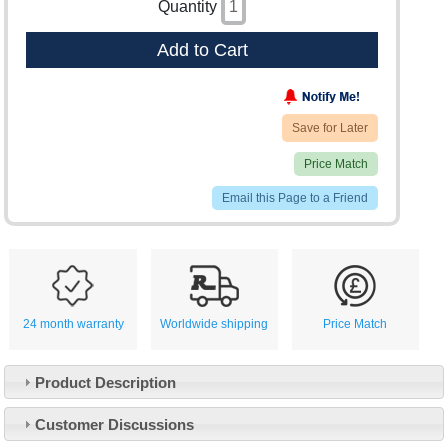
Quantity
Add to Cart
Save for Later
Price Match
Email this Page to a Friend
24 month warranty
Worldwide shipping
Price Match
Product Description
Customer Service
Customer Discussions
Contact Us