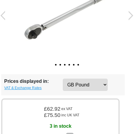
Prices displayed in:
VAT & Exchange Rates
£62.92
ex VAT
£75.50
inc UK VAT
3 in stock