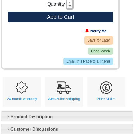
Quantity
Add to Cart
Save for Later
Price Match
Email this Page to a Friend
24 month warranty
Worldwide shipping
Price Match
Product Description
Customer Service
Customer Discussions
Contact Us