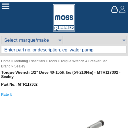
Home
>
Motoring Essentials
>
Tools
>
Torque Wrench & Breaker Bar
Brand
>
Sealey
Torque Wrench 1/2" Drive 40-155ft Ibs (54-210Nm) - MTR117302 -
Sealey
Part No.: MTR117302
Rate It