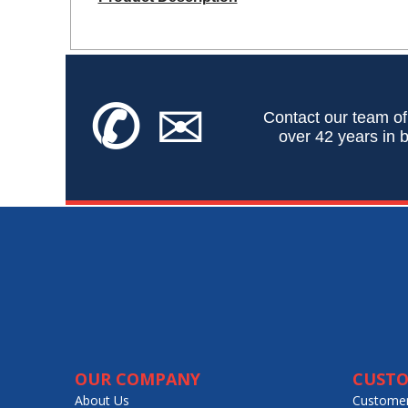
✆
✉
Contact our team of
over 42 years in b
OUR COMPANY
CUSTO
About Us
Customer