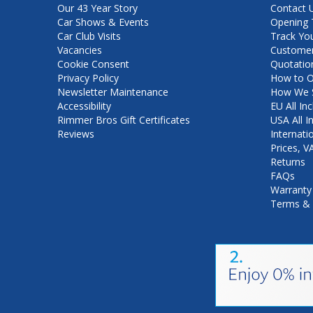
Our 43 Year Story
Contact 
Car Shows & Events
Opening 
Car Club Visits
Track Yo
Vacancies
Customer
Cookie Consent
Quotatio
Privacy Policy
How to O
Newsletter Maintenance
How We S
Accessibility
EU All Inc
Rimmer Bros Gift Certificates
USA All I
Reviews
Internati
Prices, 
Returns
FAQs
Warranty
Terms & 