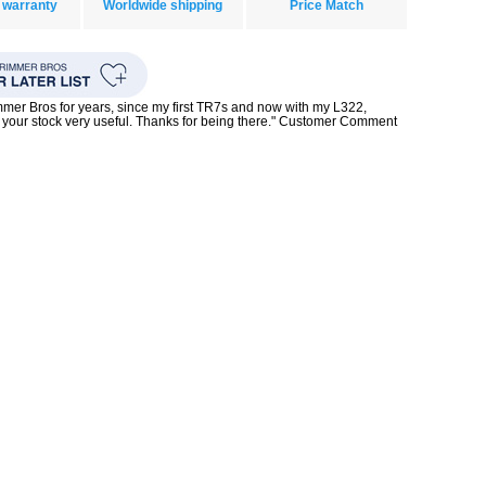
 warranty
Worldwide shipping
Price Match
mmer Bros for years, since my first TR7s and now with my L322,
your stock very useful. Thanks for being there." Customer Comment