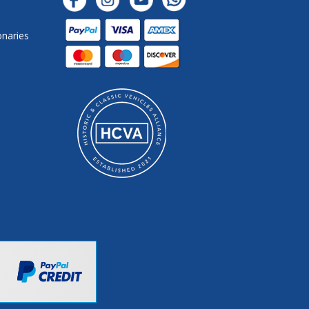
onaries