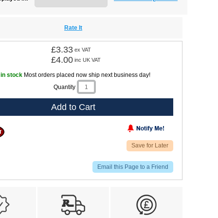
Rate It
£3.33
ex VAT
£4.00
inc UK VAT
 in stock
Most orders placed now ship next business day!
Quantity
Add to Cart
Save for Later
Email this Page to a Friend