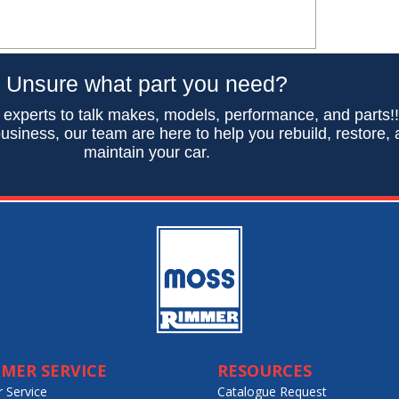
Unsure what part you need?
 experts to talk makes, models, performance, and parts!
usiness, our team are here to help you rebuild, restore,
maintain your car.
MER SERVICE
RESOURCES
 Service
Catalogue Request