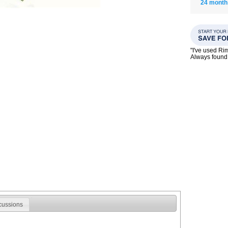
24 month
"I've used Ri
Always found 
cussions