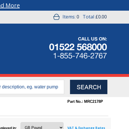
ad More
Items:
0
Total
£0.00
Part No.: MRC2178P
VAT & Exchange Rates
splayed in: