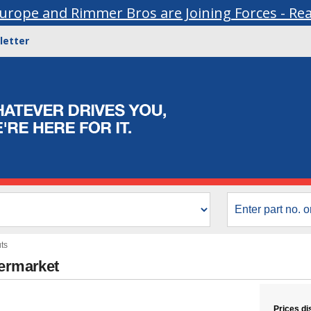
urope and Rimmer Bros are Joining Forces - Re
letter
ts
termarket
Prices di