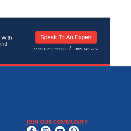
Speak To An Expert
! With
 and
/
or call 01522 568000
1-855-746-2767
JOIN OUR COMMUNITY