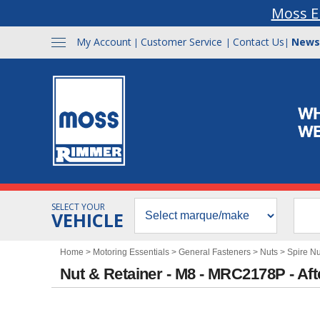
Moss E
My Account
Customer Service
Contact Us
News
|
|
|
SELECT YOUR
VEHICLE
Home
>
Motoring Essentials
>
General Fasteners
>
Nuts
>
Spire Nu
Nut & Retainer - M8 - MRC2178P - Af