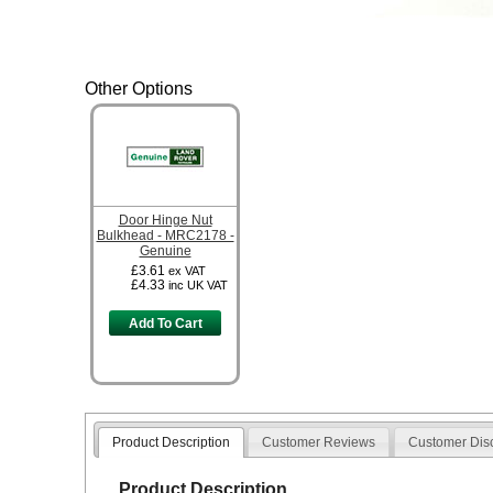
Other Options
Door Hinge Nut
Bulkhead - MRC2178 -
Genuine
£3.61
ex VAT
£4.33
inc UK VAT
Add To Cart
Product Description
Customer Reviews
Customer Dis
Product Description