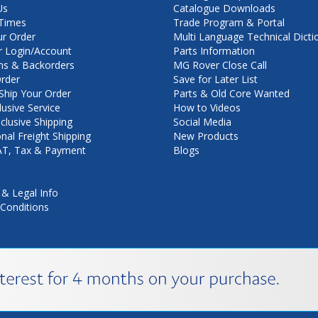
Us
Catalogue Downloads
Times
Trade Program & Portal
ur Order
Multi Language Technical Dicti
 Login/Account
Parts Information
ns & Backorders
MG Rover Close Call
rder
Save for Later List
hip Your Order
Parts & Old Core Wanted
lusive Service
How to Videos
nclusive Shipping
Social Media
onal Freight Shipping
New Products
VAT, Tax & Payment
Blogs
 & Legal Info
Conditions