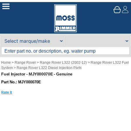
Home
>
Range Rover
>
Range Rover L322 (2002-12)
>
Range Rover L322 Fuel
System
>
Range Rover L322 Diesel Injection Parts
Fuel Injector - MJY000070E - Genuine
Part No.: MJY000070E
Rate It