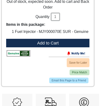
Out of stock, expected soon. Add to cart and Back
Order
Quantity
Items in this package:
1 Fuel Injector - MJY000070E SUR - Genuine
Add to Cart
Save for Later
Price Match
Email this Page to a Friend