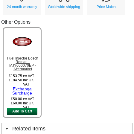
24 month warranty
Worldwide shipping
Price Match
Other Options
Fuel Injector Bosch
Reman -
MJY000070EP -
Aftermarket
£153.75
ex VAT
£184.50
inc UK
VAT
Exchange
Surcharge
£50.00
ex VAT
£60.00
inc UK
VAT
Add To Cart
Related Items