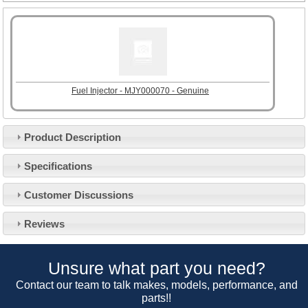
Fuel Injector - MJY000070 - Genuine
Product Description
Specifications
Customer Service
Customer Discussions
Contact Us
About Us
Opening Times
Reviews
Our 43 Year Story
Track Your Order
Car Show & Events
Customer Login/Account
Unsure what part you need?
Car Club Visits
Quotations & Backorders
Catalogue Request
Contact our team to talk makes, models, performance, and
Vacancies
parts!!
How to Order
Catalogue Downloads