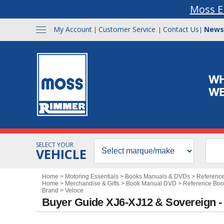
Moss E
My Account
Customer Service
Contact Us
News
|
|
|
SELECT YOUR
VEHICLE
Home
>
Motoring Essentials
>
Books Manuals & DVDs
>
Referenc
Home
>
Merchandise & Gifts
>
Book Manual DVD
>
Reference Boo
Brand
>
Veloce
Buyer Guide XJ6-XJ12 & Sovereign 