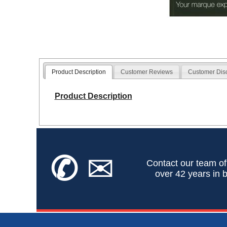
Product Description
Customer Reviews
Customer Dis
Product Description
✆
✉
Contact our team of
over 42 years in b