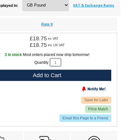
VAT & Exchange Rates
splayed in:
Rate It
£18.75
ex VAT
£18.75
inc UK VAT
3 in stock
Most orders placed now ship tomorrow!
Quantity
Add to Cart
Save for Later
Price Match
Email this Page to a Friend