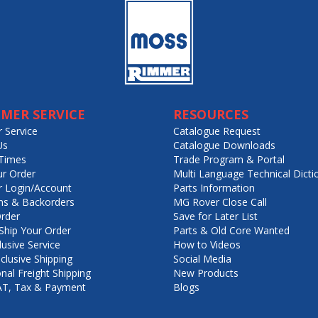
MER SERVICE
RESOURCES
 Service
Catalogue Request
Us
Catalogue Downloads
Times
Trade Program & Portal
ur Order
Multi Language Technical Dicti
 Login/Account
Parts Information
ns & Backorders
MG Rover Close Call
rder
Save for Later List
hip Your Order
Parts & Old Core Wanted
lusive Service
How to Videos
nclusive Shipping
Social Media
onal Freight Shipping
New Products
VAT, Tax & Payment
Blogs