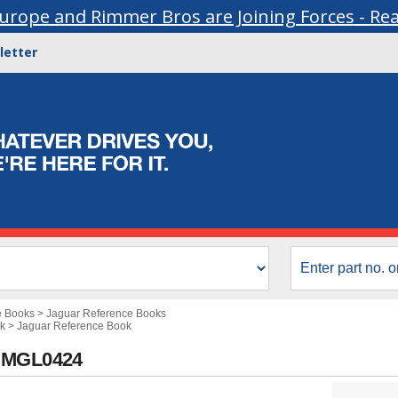
urope and Rimmer Bros are Joining Forces - Re
letter
e Books
>
Jaguar Reference Books
k
>
Jaguar Reference Book
- MGL0424