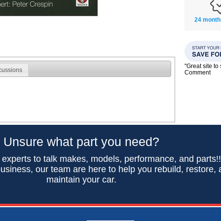
24 month
"Great site t
cussions
Comment
Unsure what part you need?
 experts to talk makes, models, performance, and parts!
usiness, our team are here to help you rebuild, restore,
maintain your car.