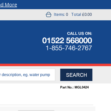
ad More
Items:
0
Total
£0.00
Part No.: MGL0424