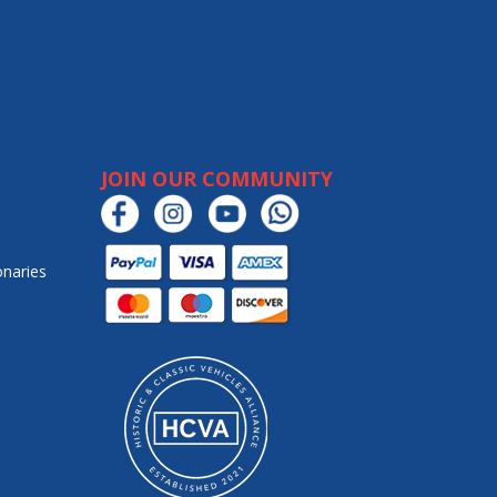
JOIN OUR COMMUNITY
onaries