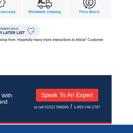
 warranty
Worldwide shipping
Price Match
o shop from. Hopefully many more interactions to follow" Customer
Speak To An Expert
! With
 and
/
or call 01522 568000
1-855-746-2767