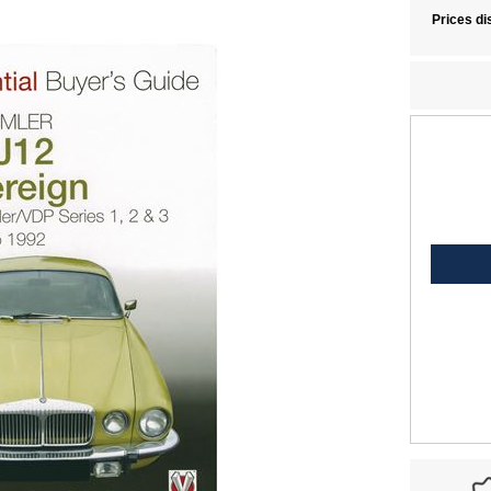
Prices di