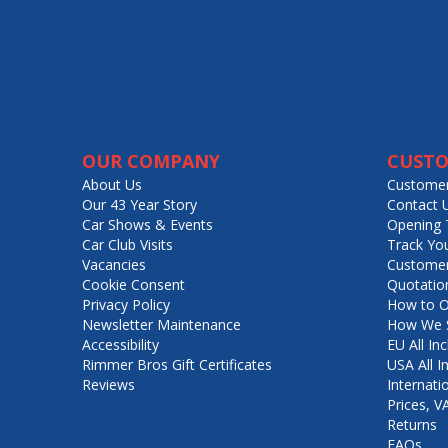
OUR COMPANY
CUSTO
About Us
Customer
Our 43 Year Story
Contact 
Car Shows & Events
Opening 
Car Club Visits
Track Yo
Vacancies
Customer
Cookie Consent
Quotatio
Privacy Policy
How to O
Newsletter Maintenance
How We S
Accessibility
EU All Inc
Rimmer Bros Gift Certificates
USA All I
Reviews
Internati
Prices, 
Returns
FAQs