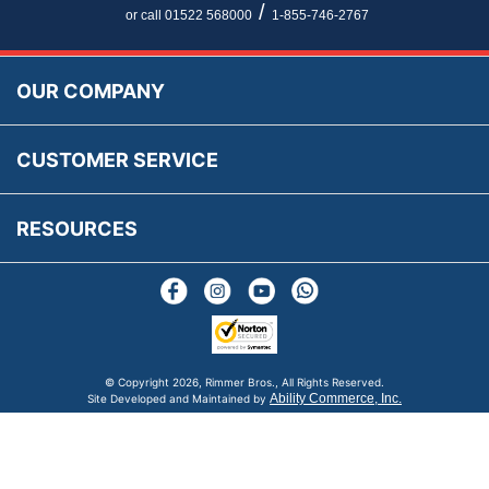
Newsletter Maintenance
USA All Inclusive Shipping
Parts Information
/
or call 01522 568000
1-855-746-2767
Accessibility
Prices, VAT, Tax & Payment
MG Rover Close Call
Rimmer Bros Gift Certificates
Returns
Save for Later List
OUR COMPANY
Reviews
FAQs
Parts & Old Core Wanted
Warranty & Legal Info
How To Videos
CUSTOMER SERVICE
Terms & Conditions
Social Media
New Products
RESOURCES
Blogs
© Copyright
2026, Rimmer Bros., All Rights Reserved.
Ability Commerce, Inc.
Site Developed and Maintained by