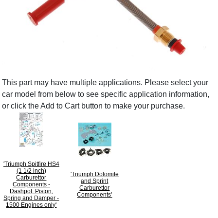
This part may have multiple applications. Please select your
car model from below to see specific application information,
or click the Add to Cart button to make your purchase.
'Triumph Spitfire HS4
(1 1/2 inch)
'Triumph Dolomite
Carburettor
and Sprint
Components -
Carburettor
Dashpot, Piston,
Components'
Spring and Damper -
1500 Engines only'