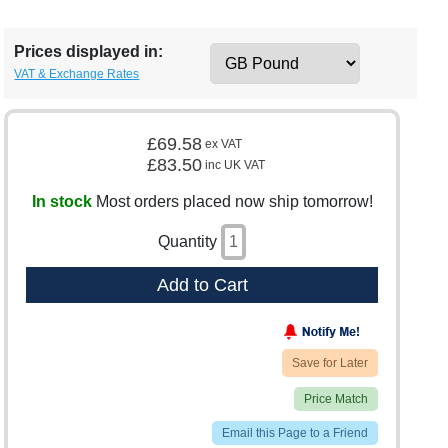
Prices displayed in:
VAT & Exchange Rates
£69.58
ex VAT
£83.50
inc UK VAT
In stock
Most orders placed now ship tomorrow!
Quantity
Add to Cart
Save for Later
Price Match
Email this Page to a Friend