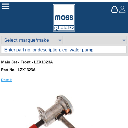
Main Jet - Front - LZX1323A
Part No.: LZX1323A
Rate It