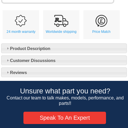
24 month warranty
Worldwide shipping
Price Match
Product Description
Customer Service
Customer Discussions
Contact Us
About Us
Opening Times
Reviews
Our 43 Year Story
Track Your Order
Car Show & Events
Customer Login/Account
Unsure what part you need?
Car Club Visits
Quotations & Backorders
Catalogue Request
Contact our team to talk makes, models, performance, and
Vacancies
parts!!
How to Order
Catalogue Downloads
Cookie Consent
How We Ship Your Order
Trade Program & Portal
Speak To An Expert
Privacy Policy
EU All Inclusive Service
Multi Language Technical Dictionaries