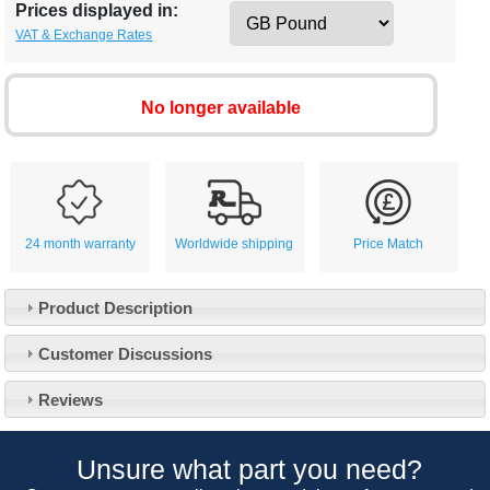
Prices displayed in:
VAT & Exchange Rates
No longer available
24 month warranty
Worldwide shipping
Price Match
Product Description
Customer Service
Customer Discussions
Contact Us
About Us
Opening Times
Reviews
Our 43 Year Story
Track Your Order
Car Show & Events
Customer Login/Account
Unsure what part you need?
Car Club Visits
Quotations & Backorders
Catalogue Request