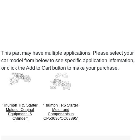
This part may have multiple applications. Please select your
car model from below to see specific application information,
or click the Add to Cart button to make your purchase.
'Triumph TR5 Starter
'Triumph TR6 Starter
Motors - Original
Motor and
Equipment - 6
Components to
Cylinder'
CP53636/CC63895'