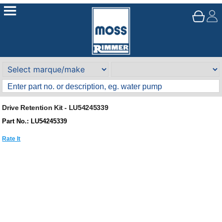
Drive Retention Kit - LU54245339
Part No.: LU54245339
Rate It