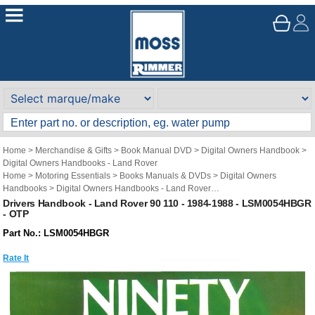
Home
>
Merchandise & Gifts
>
Book Manual DVD
>
Digital Owners Handbook
>
Digital Owners Handbooks - Land Rover
Home
>
Motoring Essentials
>
Books Manuals & DVDs
>
Digital Owners
Handbooks
>
Digital Owners Handbooks - Land Rover
Brand
>
Original Technical Publications
>
Original Technical Publications - Land
Drivers Handbook - Land Rover 90 110 - 1984-1988 - LSM0054HBGR
- OTP
Rover
Part No.: LSM0054HBGR
Rate It