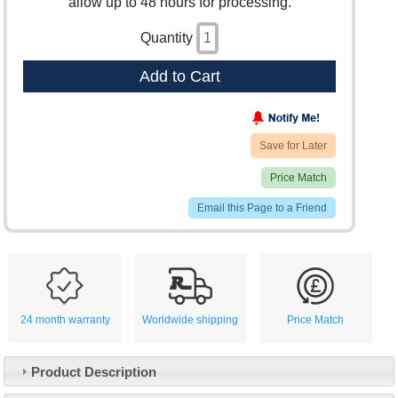
allow up to 48 hours for processing.
Quantity
Add to Cart
Save for Later
Price Match
Email this Page to a Friend
24 month warranty
Worldwide shipping
Price Match
Product Description
Customer Service