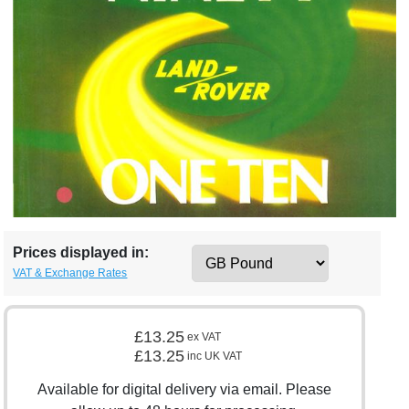
Prices displayed in:
VAT & Exchange Rates
£13.25
ex VAT
£13.25
inc UK VAT
Available for digital delivery via email. Please