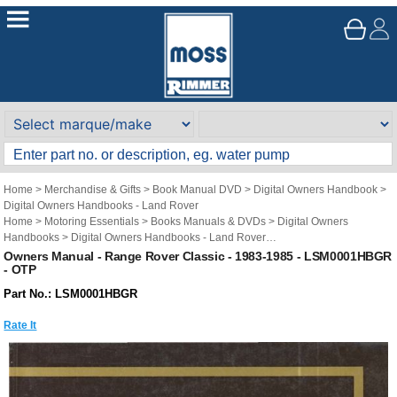
Home
>
Merchandise & Gifts
>
Book Manual DVD
>
Digital Owners Handbook
>
Digital Owners Handbooks - Land Rover
Home
>
Motoring Essentials
>
Books Manuals & DVDs
>
Digital Owners
Handbooks
>
Digital Owners Handbooks - Land Rover
Brand
>
Original Technical Publications
>
Original Technical Publications - Land
Owners Manual - Range Rover Classic - 1983-1985 - LSM0001HBGR
- OTP
Rover
Part No.: LSM0001HBGR
Rate It