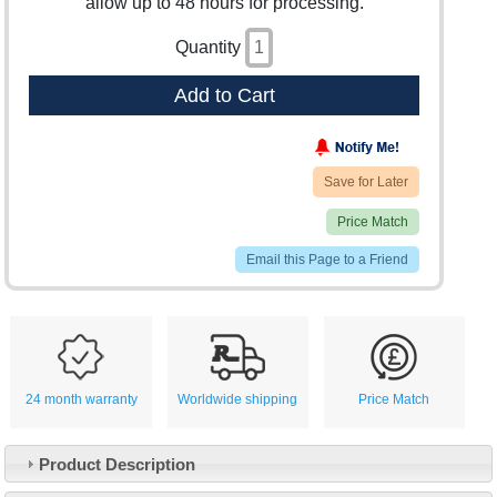
allow up to 48 hours for processing.
Quantity
Add to Cart
Save for Later
Price Match
Email this Page to a Friend
24 month warranty
Worldwide shipping
Price Match
Product Description
Customer Service