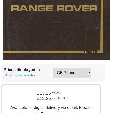
Prices displayed in:
VAT & Exchange Rates
£13.25
ex VAT
£13.25
inc UK VAT
Available for digital delivery via email. Please