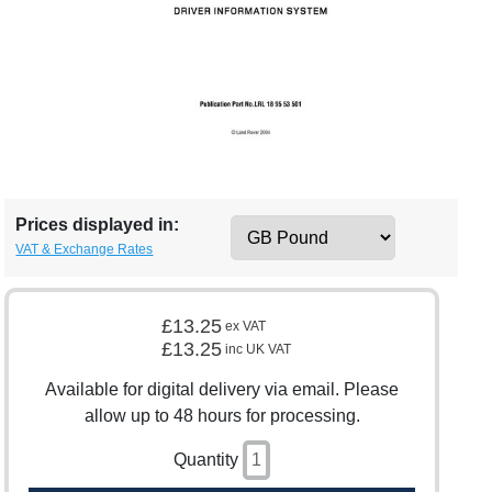
Prices displayed in:
VAT & Exchange Rates
£13.25
ex VAT
£13.25
inc UK VAT
Available for digital delivery via email. Please
allow up to 48 hours for processing.
Quantity