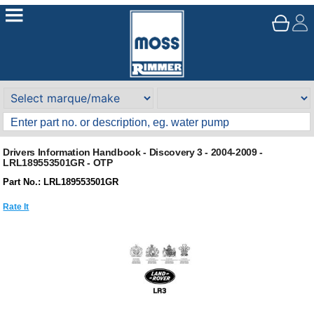
Drivers Information Handbook - Discovery 3 - 2004-2009 -
LRL189553501GR - OTP
Part No.: LRL189553501GR
Rate It