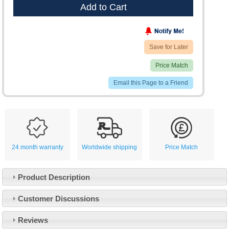
Add to Cart
Save for Later
Price Match
Email this Page to a Friend
24 month warranty
Worldwide shipping
Price Match
Product Description
Customer Service
Customer Discussions
Contact Us
About Us
Opening Times
Reviews
Our 43 Year Story