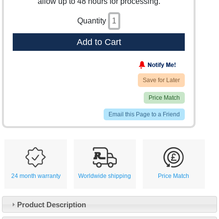
allow up to 48 hours for processing.
Quantity
Add to Cart
Save for Later
Price Match
Email this Page to a Friend
24 month warranty
Worldwide shipping
Price Match
Product Description
Customer Service