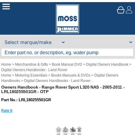
Home
>
Merchandise & Gifts
>
Book Manual DVD
>
Digital Owners Handbook
>
Digital Owners Handbooks - Land Rover
Home
>
Motoring Essentials
>
Books Manuals & DVDs
>
Digital Owners
Handbooks
>
Digital Owners Handbooks - Land Rover
Brand
>
Original Technical Publications
>
Original Technical Publications - Land
Owners Handbook - Range Rover Sport L320 NAS - 2005-2011 -
LRL180255501GR - OTP
Rover
Part No.: LRL180255501GR
Rate It