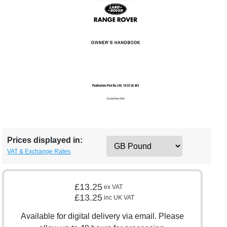
Prices displayed in:
VAT & Exchange Rates
£13.25
ex VAT
£13.25
inc UK VAT
Available for digital delivery via email. Please