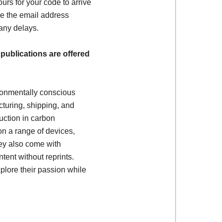
ours for your code to arrive
e the email address
 any delays.
 publications are offered
ronmentally conscious
turing, shipping, and
uction in carbon
on a range of devices,
ey also come with
tent without reprints.
plore their passion while