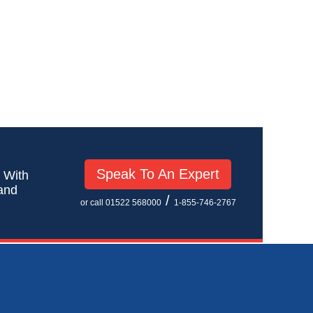
Speak To An Expert
! With
 and
/
or call 01522 568000
1-855-746-2767