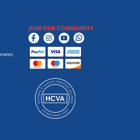
JOIN OUR COMMUNITY
onaries