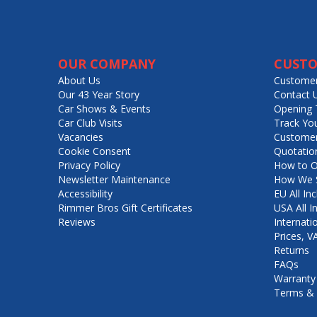
OUR COMPANY
CUSTO
About Us
Customer
Our 43 Year Story
Contact 
Car Shows & Events
Opening 
Car Club Visits
Track Yo
Vacancies
Customer
Cookie Consent
Quotatio
Privacy Policy
How to O
Newsletter Maintenance
How We S
Accessibility
EU All Inc
Rimmer Bros Gift Certificates
USA All I
Reviews
Internati
Prices, 
Returns
FAQs
Warranty
Terms & 