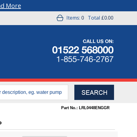
ad More
Items:
0
Total
£0.00
Part No.: LRL0448ENGGR
P