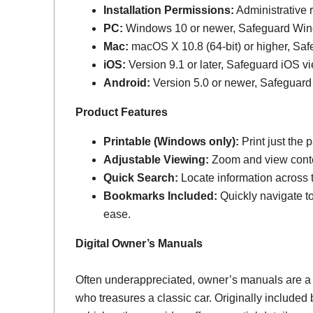
Installation Permissions:
Administrative r
PC:
Windows 10 or newer, Safeguard Wi
Mac:
macOS X 10.8 (64-bit) or higher, Sa
iOS:
Version 9.1 or later, Safeguard iOS vi
Android:
Version 5.0 or newer, Safeguard
Product Features
Printable (Windows only):
Print just the
Adjustable Viewing:
Zoom and view conten
Quick Search:
Locate information across th
Bookmarks Included:
Quickly navigate to
ease.
Digital Owner’s Manuals
Often underappreciated, owner’s manuals are a
who treasures a classic car. Originally include