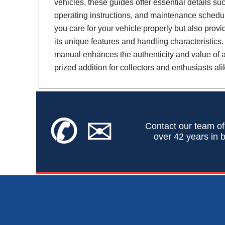
vehicles, these guides offer essential details suc
operating instructions, and maintenance schedul
you care for your vehicle properly but also provi
its unique features and handling characteristics.
manual enhances the authenticity and value of a 
prized addition for collectors and enthusiasts ali
✆
✉
Contact our team of
over 42 years in b