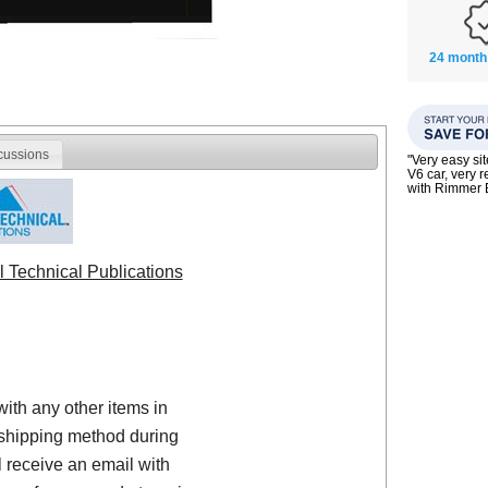
24 month
cussions
"Very easy si
V6 car, very 
with Rimmer
l Technical Publications
with any other items in
shipping method during
 receive an email with