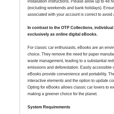
installation instructions. Please allow up to 48 h
(excluding weekends and bank holidays). Ensur
associated with your account is correct to avoid
In contrast to the OTP Collections, individual
exclusively as online digital eBooks.
For classic car enthusiasts, eBooks are an envi
choice. They remove the need for paper manufac
waste management, leading to a substantial red
emissions and deforestation. Easily accessible 
eBooks provide convenience and portability. Th
interactive elements and the option to update con
Opting for eBooks allows classic car lovers to ex
making a greener choice for the planet.
System Requirements