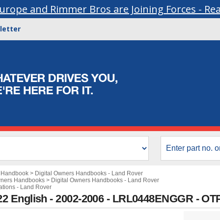
urope and Rimmer Bros are Joining Forces - Re
letter
s Handbook
>
Digital Owners Handbooks - Land Rover
wners Handbooks
>
Digital Owners Handbooks - Land Rover
cations - Land Rover
2 English - 2002-2006 - LRL0448ENGGR - OT