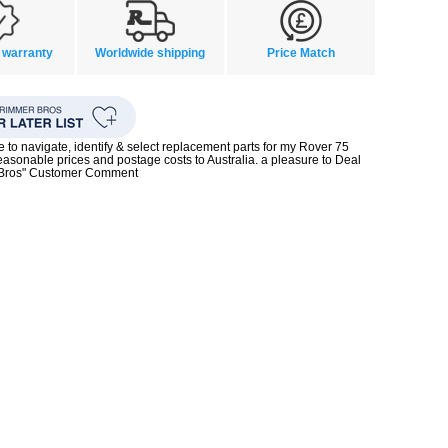
 warranty
Worldwide shipping
Price Match
te to navigate, identify & select replacement parts for my Rover 75
reasonable prices and postage costs to Australia. a pleasure to Deal
 Bros" Customer Comment