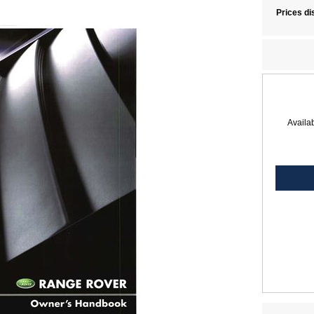
Prices di
Availab