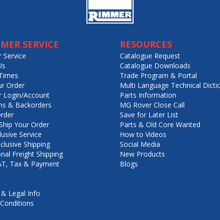
MER SERVICE
RESOURCES
 Service
Catalogue Request
Us
Catalogue Downloads
Times
Trade Program & Portal
ur Order
Multi Language Technical Dicti
 Login/Account
Parts Information
ns & Backorders
MG Rover Close Call
rder
Save for Later List
hip Your Order
Parts & Old Core Wanted
lusive Service
How to Videos
nclusive Shipping
Social Media
onal Freight Shipping
New Products
VAT, Tax & Payment
Blogs
 & Legal Info
Conditions