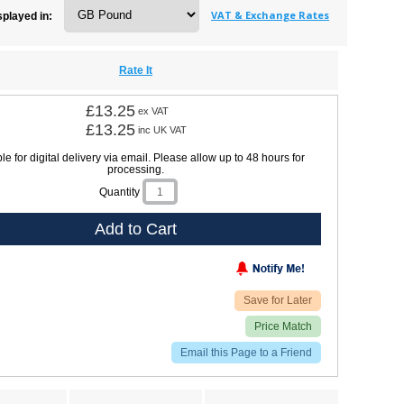
VAT & Exchange Rates
splayed in:
Rate It
£13.25
ex VAT
£13.25
inc UK VAT
le for digital delivery via email. Please allow up to 48 hours for
processing.
Quantity
Add to Cart
Save for Later
Price Match
Email this Page to a Friend