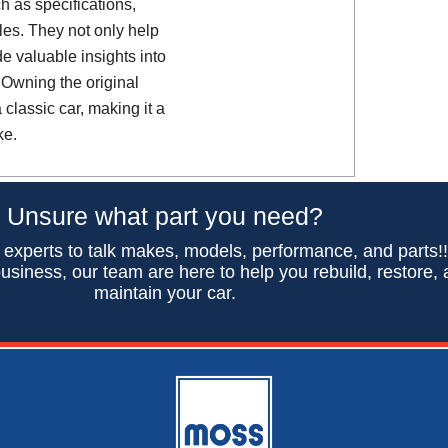
h as specifications,
es. They not only help
de valuable insights into
 Owning the original
classic car, making it a
ke.
Unsure what part you need?
 experts to talk makes, models, performance, and parts!
usiness, our team are here to help you rebuild, restore,
maintain your car.