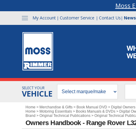
Moss E
My Account
Customer Service
Contact Us
News
|
|
|
SELECT YOUR
VEHICLE
Home
>
Merchandise & Gifts
>
Book Manual DVD
>
Digital Owner
Home
>
Motoring Essentials
>
Books Manuals & DVDs
>
Digital O
Brand
>
Original Technical Publications
>
Original Technical Publi
Owners Handbook - Range Rover L32