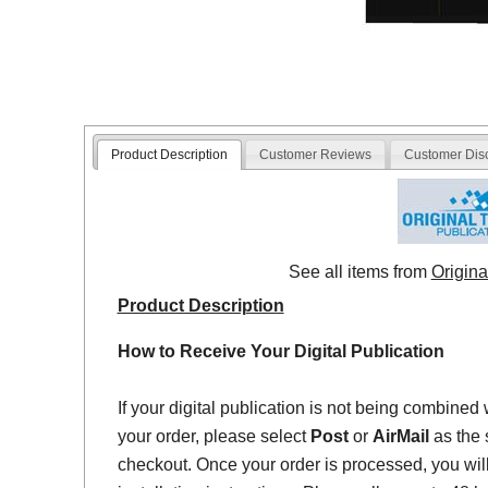
Product Description
Customer Reviews
Customer Dis
See all items from
Origina
Product Description
How to Receive Your Digital Publication
If your digital publication is not being combined 
your order, please select
Post
or
AirMail
as the 
checkout. Once your order is processed, you will