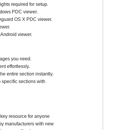
ights required for setup.
ndows PDC viewer.
feguard OS X PDC viewer.
ewer.
 Android viewer.
 pages you need.
t effortlessly.
e entire section instantly.
 specific sections with
 key resource for anyone
d by manufacturers with new