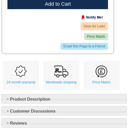
Add to Cart
Save for Later
Price Match
Email this Page to a Friend
24 month warranty
Worldwide shipping
Price Match
Product Description
Customer Service
Customer Discussions
Contact Us
About Us
Opening Times
Reviews
Our 43 Year Story