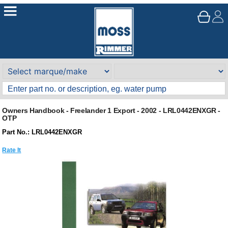
Owners Handbook - Freelander 1 Export - 2002 - LRL0442ENXGR -
OTP
Part No.: LRL0442ENXGR
Rate It