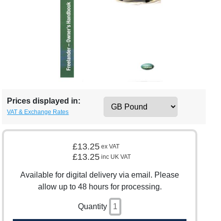
Prices displayed in:
VAT & Exchange Rates
£13.25
ex VAT
£13.25
inc UK VAT
Available for digital delivery via email. Please
allow up to 48 hours for processing.
Quantity