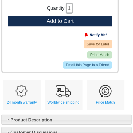
Quantity
Add to Cart
Save for Later
Price Match
Email this Page to a Friend
24 month warranty
Worldwide shipping
Price Match
Product Description
Customer Service
Customer Discussions
Contact Us