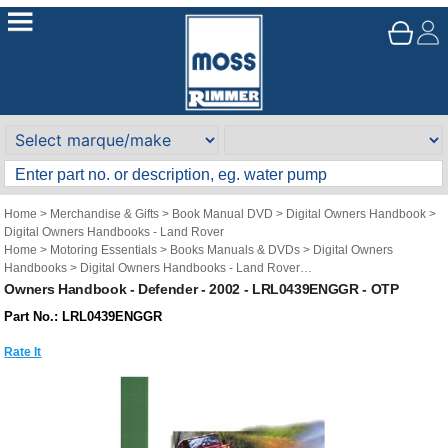
Home
>
Merchandise & Gifts
>
Book Manual DVD
>
Digital Owners Handbook
>
Digital Owners Handbooks - Land Rover
Home
>
Motoring Essentials
>
Books Manuals & DVDs
>
Digital Owners
Handbooks
>
Digital Owners Handbooks - Land Rover
Brand
>
Original Technical Publications
>
Original Technical Publications - Land
Owners Handbook - Defender - 2002 - LRL0439ENGGR - OTP
Rover
Part No.: LRL0439ENGGR
Rate It