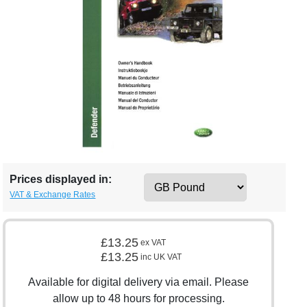
Prices displayed in:
VAT & Exchange Rates
£13.25
ex VAT
£13.25
inc UK VAT
Available for digital delivery via email. Please
allow up to 48 hours for processing.