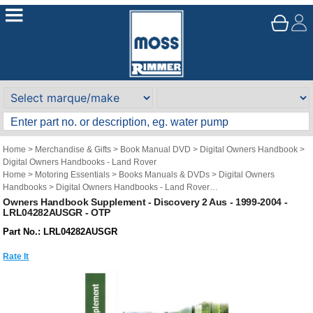
Home
>
Merchandise & Gifts
>
Book Manual DVD
>
Digital Owners Handbook
>
Digital Owners Handbooks - Land Rover
Home
>
Motoring Essentials
>
Books Manuals & DVDs
>
Digital Owners
Handbooks
>
Digital Owners Handbooks - Land Rover
Brand
>
Original Technical Publications
>
Original Technical Publications - Land
Owners Handbook Supplement - Discovery 2 Aus - 1999-2004 -
LRL04282AUSGR - OTP
Rover
Part No.: LRL04282AUSGR
Rate It