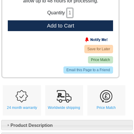
allow up to 48 hours for processing.
Quantity
Add to Cart
Save for Later
Price Match
Email this Page to a Friend
24 month warranty
Worldwide shipping
Price Match
Product Description
Customer Service