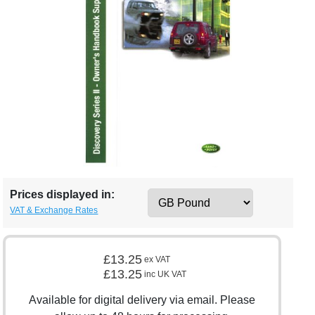
Prices displayed in:
VAT & Exchange Rates
£13.25
ex VAT
£13.25
inc UK VAT
Available for digital delivery via email. Please