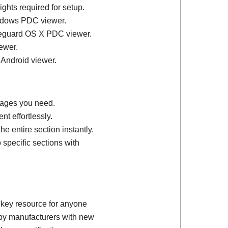
ights required for setup.
ndows PDC viewer.
feguard OS X PDC viewer.
ewer.
 Android viewer.
 pages you need.
t effortlessly.
e entire section instantly.
 specific sections with
 key resource for anyone
d by manufacturers with new