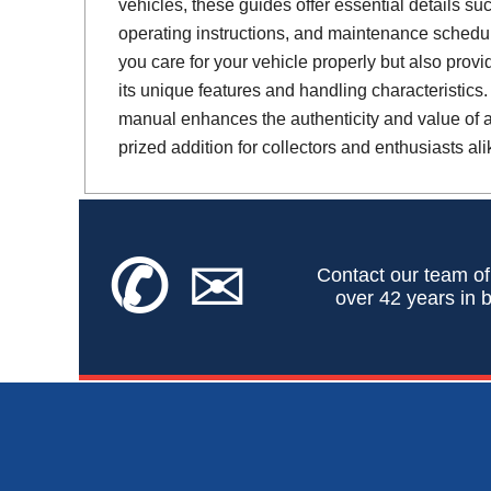
vehicles, these guides offer essential details suc
operating instructions, and maintenance schedul
you care for your vehicle properly but also provi
its unique features and handling characteristics.
manual enhances the authenticity and value of a 
prized addition for collectors and enthusiasts ali
✆
✉
Contact our team of
over 42 years in b