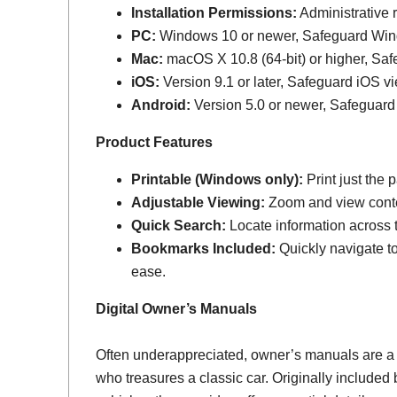
Installation Permissions:
Administrative r
PC:
Windows 10 or newer, Safeguard Wi
Mac:
macOS X 10.8 (64-bit) or higher, Sa
iOS:
Version 9.1 or later, Safeguard iOS vi
Android:
Version 5.0 or newer, Safeguard
Product Features
Printable (Windows only):
Print just the
Adjustable Viewing:
Zoom and view conten
Quick Search:
Locate information across th
Bookmarks Included:
Quickly navigate to
ease.
Digital Owner’s Manuals
Often underappreciated, owner’s manuals are a
who treasures a classic car. Originally include