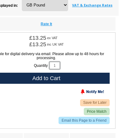
VAT & Exchange Rates
splayed in:
Rate It
£13.25
ex VAT
£13.25
inc UK VAT
le for digital delivery via email. Please allow up to 48 hours for
processing.
Quantity
Add to Cart
Save for Later
Price Match
Email this Page to a Friend