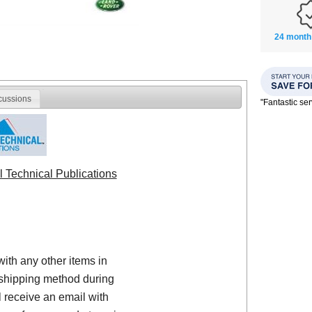
24 month
cussions
"Fantastic se
l Technical Publications
with any other items in
shipping method during
 receive an email with