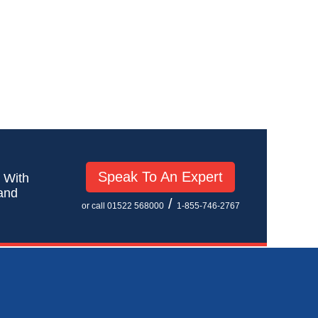
Speak To An Expert
! With
 and
/
or call 01522 568000
1-855-746-2767