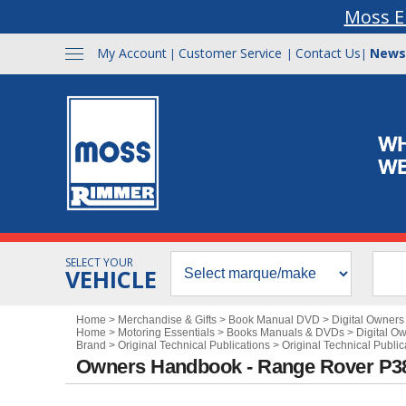
Moss E
My Account
Customer Service
Contact Us
News
|
|
|
SELECT YOUR
VEHICLE
Home
>
Merchandise & Gifts
>
Book Manual DVD
>
Digital Owner
Home
>
Motoring Essentials
>
Books Manuals & DVDs
>
Digital O
Brand
>
Original Technical Publications
>
Original Technical Publi
Owners Handbook - Range Rover P3