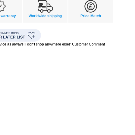
 warranty
Worldwide shipping
Price Match
rvice as always! I don't shop anywhere else!" Customer Comment