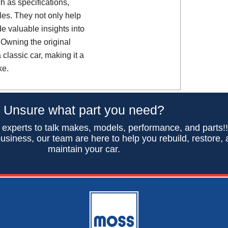
h as specifications,
es. They not only help
de valuable insights into
 Owning the original
classic car, making it a
ke.
Unsure what part you need?
 experts to talk makes, models, performance, and parts!
usiness, our team are here to help you rebuild, restore,
maintain your car.