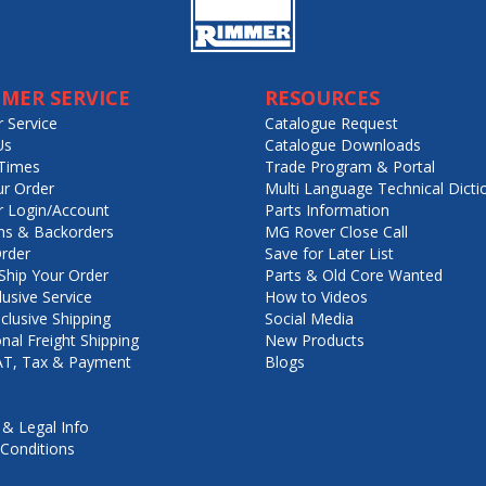
MER SERVICE
RESOURCES
 Service
Catalogue Request
Us
Catalogue Downloads
Times
Trade Program & Portal
ur Order
Multi Language Technical Dicti
 Login/Account
Parts Information
ns & Backorders
MG Rover Close Call
rder
Save for Later List
hip Your Order
Parts & Old Core Wanted
lusive Service
How to Videos
nclusive Shipping
Social Media
onal Freight Shipping
New Products
VAT, Tax & Payment
Blogs
 & Legal Info
Conditions