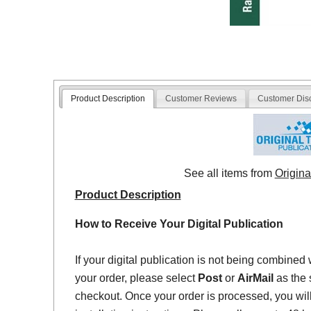
Product Description
Customer Reviews
Customer Dis
See all items from
Origina
Product Description
How to Receive Your Digital Publication
If your digital publication is not being combined 
your order, please select
Post
or
AirMail
as the 
checkout. Once your order is processed, you will