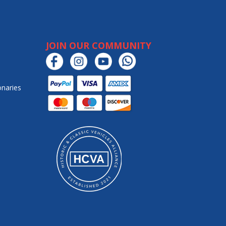
JOIN OUR COMMUNITY
onaries