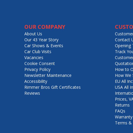
OUR COMPANY
CUSTO
About Us
Customer
Our 43 Year Story
Contact 
Car Shows & Events
Opening 
Car Club Visits
Track Yo
Vacancies
Customer
Cookie Consent
Quotatio
Privacy Policy
How to O
Newsletter Maintenance
How We S
Accessibility
EU All Inc
Rimmer Bros Gift Certificates
USA All I
Reviews
Internati
Prices, 
Returns
FAQs
Warranty
Terms & 