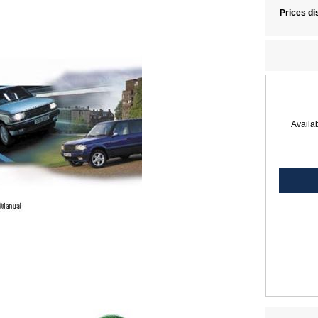
Prices di
Availab