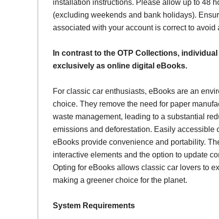
installation instructions. Please allow up to 48 h
(excluding weekends and bank holidays). Ensur
associated with your account is correct to avoid
In contrast to the OTP Collections, individual
exclusively as online digital eBooks.
For classic car enthusiasts, eBooks are an envi
choice. They remove the need for paper manufac
waste management, leading to a substantial red
emissions and deforestation. Easily accessible 
eBooks provide convenience and portability. Th
interactive elements and the option to update con
Opting for eBooks allows classic car lovers to ex
making a greener choice for the planet.
System Requirements