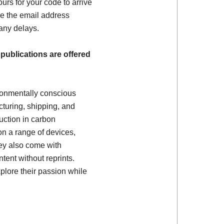
ours for your code to arrive
e the email address
 any delays.
 publications are offered
ronmentally conscious
turing, shipping, and
uction in carbon
on a range of devices,
ey also come with
tent without reprints.
plore their passion while