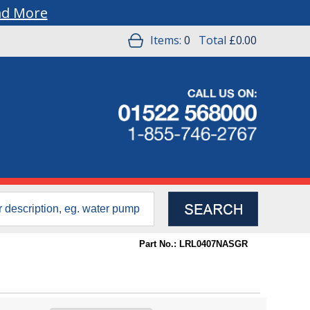
ad More
Items:
0
Total
£0.00
Part No.: LRL0407NASGR