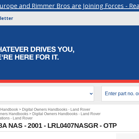
urope and Rimmer Bros are Joining Forces - Re
letter
s Handbook
>
Digital Owners Handbooks - Land Rover
wners Handbooks
>
Digital Owners Handbooks - Land Rover
cations - Land Rover
8A NAS - 2001 - LRL0407NASGR - OTP