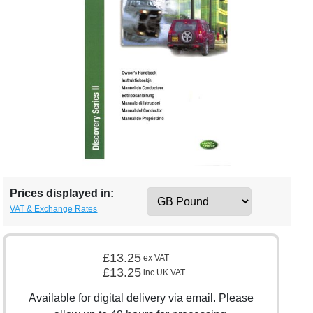
Prices displayed in:
VAT & Exchange Rates
£13.25
ex VAT
£13.25
inc UK VAT
Available for digital delivery via email. Please