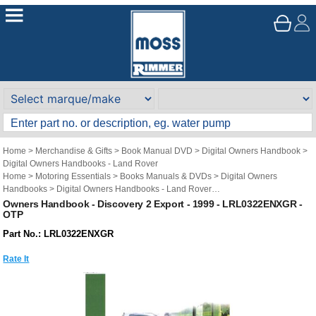
Home
>
Merchandise & Gifts
>
Book Manual DVD
>
Digital Owners Handbook
>
Digital Owners Handbooks - Land Rover
Home
>
Motoring Essentials
>
Books Manuals & DVDs
>
Digital Owners
Handbooks
>
Digital Owners Handbooks - Land Rover
Brand
>
Original Technical Publications
>
Original Technical Publications - Land
Owners Handbook - Discovery 2 Export - 1999 - LRL0322ENXGR -
OTP
Rover
Part No.: LRL0322ENXGR
Rate It