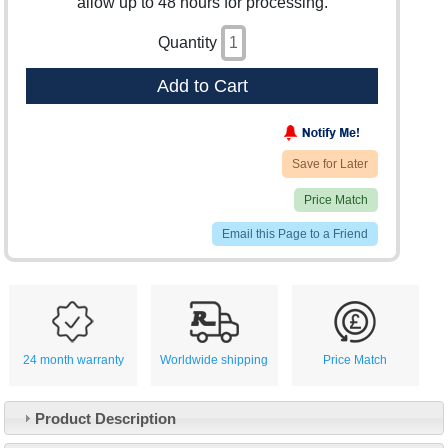
allow up to 48 hours for processing.
Quantity
Add to Cart
Save for Later
Price Match
Email this Page to a Friend
24 month warranty
Worldwide shipping
Price Match
Product Description
Customer Service