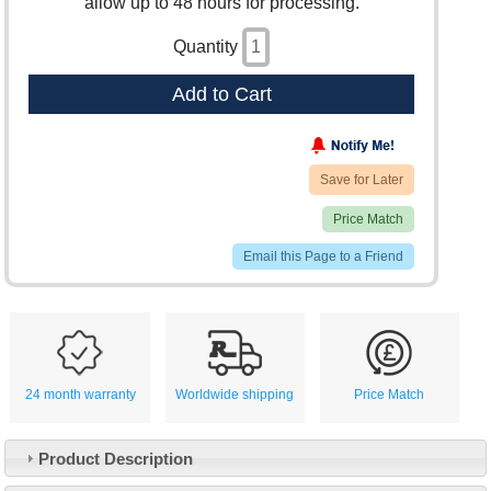
allow up to 48 hours for processing.
Quantity
Add to Cart
Save for Later
Price Match
Email this Page to a Friend
24 month warranty
Worldwide shipping
Price Match
Product Description
Customer Service