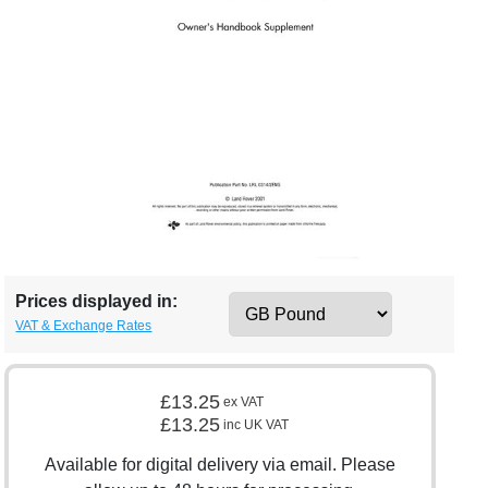
Prices displayed in:
VAT & Exchange Rates
£13.25
ex VAT
£13.25
inc UK VAT
Available for digital delivery via email. Please