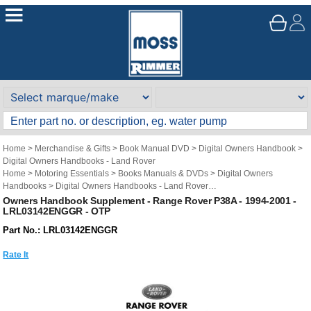
Home
>
Merchandise & Gifts
>
Book Manual DVD
>
Digital Owners Handbook
>
Digital Owners Handbooks - Land Rover
Home
>
Motoring Essentials
>
Books Manuals & DVDs
>
Digital Owners
Handbooks
>
Digital Owners Handbooks - Land Rover
Brand
>
Original Technical Publications
>
Original Technical Publications - Land
Owners Handbook Supplement - Range Rover P38A - 1994-2001 -
LRL03142ENGGR - OTP
Rover
Part No.: LRL03142ENGGR
Rate It