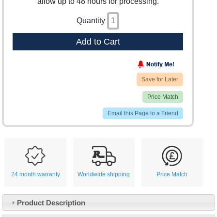
allow up to 48 hours for processing.
Quantity
Add to Cart
Save for Later
Price Match
Email this Page to a Friend
24 month warranty
Worldwide shipping
Price Match
Product Description
Customer Service