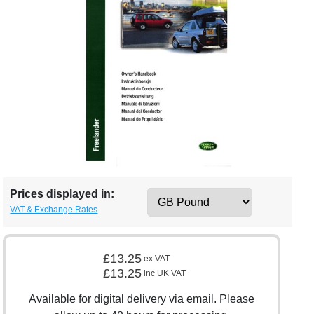
Prices displayed in:
VAT & Exchange Rates
£13.25
ex VAT
£13.25
inc UK VAT
Available for digital delivery via email. Please