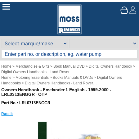
Home
>
Merchandise & Gifts
>
Book Manual DVD
>
Digital Owners Handbook
>
Digital Owners Handbooks - Land Rover
Home
>
Motoring Essentials
>
Books Manuals & DVDs
>
Digital Owners
Handbooks
>
Digital Owners Handbooks - Land Rover
Brand
>
Original Technical Publications
>
Original Technical Publications - Land
Owners Handbook - Freelander 1 English - 1999-2000 -
LRL0313ENGGR - OTP
Rover
Part No.: LRL0313ENGGR
Rate It