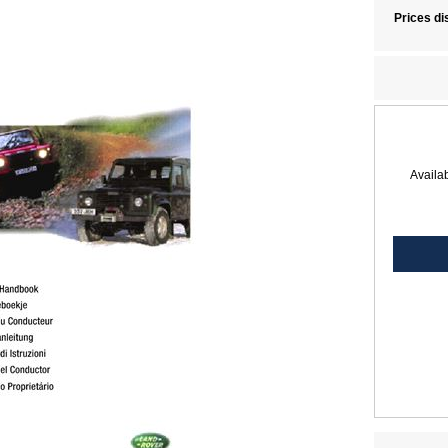
Prices di
Availab