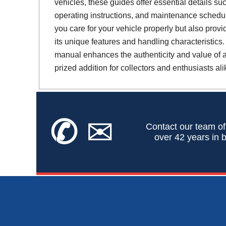
vehicles, these guides offer essential details suc
operating instructions, and maintenance schedul
you care for your vehicle properly but also provi
its unique features and handling characteristics.
manual enhances the authenticity and value of a 
prized addition for collectors and enthusiasts ali
✆
✉
Contact our team of
over 42 years in b