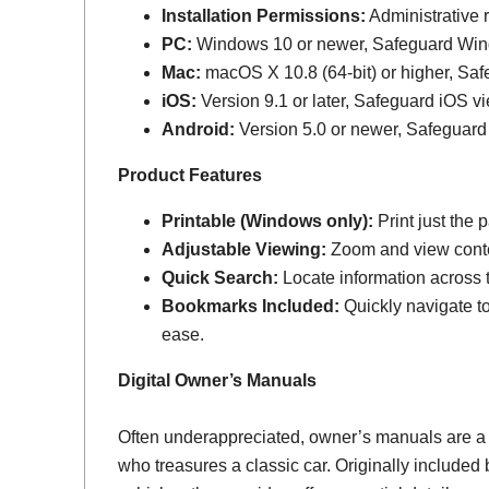
Installation Permissions:
Administrative r
PC:
Windows 10 or newer, Safeguard Wi
Mac:
macOS X 10.8 (64-bit) or higher, Sa
iOS:
Version 9.1 or later, Safeguard iOS vi
Android:
Version 5.0 or newer, Safeguard
Product Features
Printable (Windows only):
Print just the
Adjustable Viewing:
Zoom and view conten
Quick Search:
Locate information across th
Bookmarks Included:
Quickly navigate to
ease.
Digital Owner’s Manuals
Often underappreciated, owner’s manuals are a
who treasures a classic car. Originally include