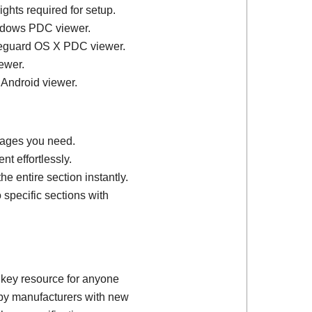
ights required for setup.
ndows PDC viewer.
feguard OS X PDC viewer.
ewer.
 Android viewer.
 pages you need.
t effortlessly.
e entire section instantly.
 specific sections with
 key resource for anyone
d by manufacturers with new