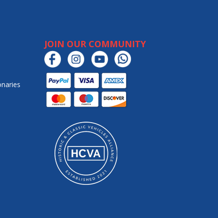
JOIN OUR COMMUNITY
onaries