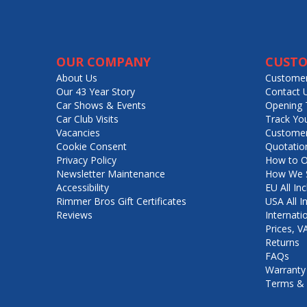
OUR COMPANY
CUSTO
About Us
Customer
Our 43 Year Story
Contact 
Car Shows & Events
Opening 
Car Club Visits
Track Yo
Vacancies
Customer
Cookie Consent
Quotatio
Privacy Policy
How to O
Newsletter Maintenance
How We S
Accessibility
EU All Inc
Rimmer Bros Gift Certificates
USA All I
Reviews
Internati
Prices, 
Returns
FAQs
Warranty
Terms & 