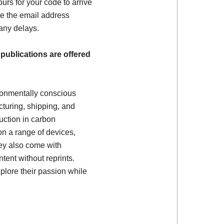
ours for your code to arrive
e the email address
 any delays.
 publications are offered
ronmentally conscious
turing, shipping, and
uction in carbon
on a range of devices,
ey also come with
tent without reprints.
plore their passion while