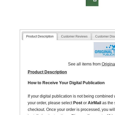
Product Description
Customer Reviews
Customer Dis
See all items from
Origina
Product Description
How to Receive Your Digital Publication
If your digital publication is not being combined 
your order, please select
Post
or
AirMail
as the 
checkout. Once your order is processed, you will