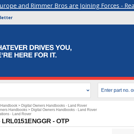
urope and Rimmer Bros are Joining Forces - Re
letter
s Handbook
>
Digital Owners Handbooks - Land Rover
wners Handbooks
>
Digital Owners Handbooks - Land Rover
cations - Land Rover
 - LRL0151ENGGR - OTP