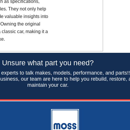
h as specifications,
es. They not only help
de valuable insights into
 Owning the original
classic car, making it a
ke.
Unsure what part you need?
 experts to talk makes, models, performance, and parts!
usiness, our team are here to help you rebuild, restore,
maintain your car.