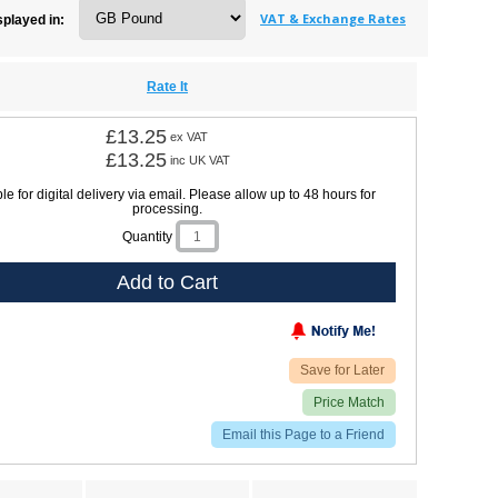
VAT & Exchange Rates
splayed in:
Rate It
£13.25
ex VAT
£13.25
inc UK VAT
le for digital delivery via email. Please allow up to 48 hours for
processing.
Quantity
Add to Cart
Save for Later
Price Match
Email this Page to a Friend