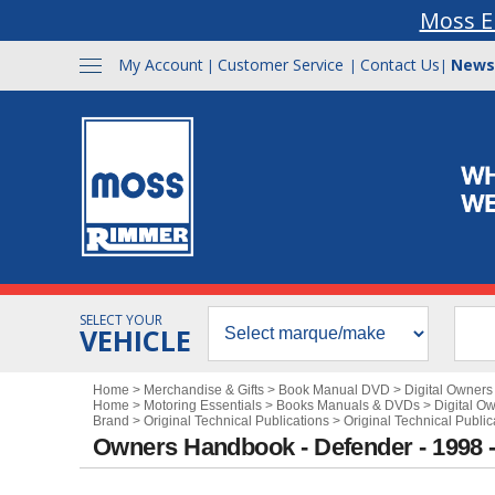
Moss E
My Account
Customer Service
Contact Us
News
|
|
|
SELECT YOUR
VEHICLE
Home
>
Merchandise & Gifts
>
Book Manual DVD
>
Digital Owner
Home
>
Motoring Essentials
>
Books Manuals & DVDs
>
Digital O
Brand
>
Original Technical Publications
>
Original Technical Publi
Owners Handbook - Defender - 1998