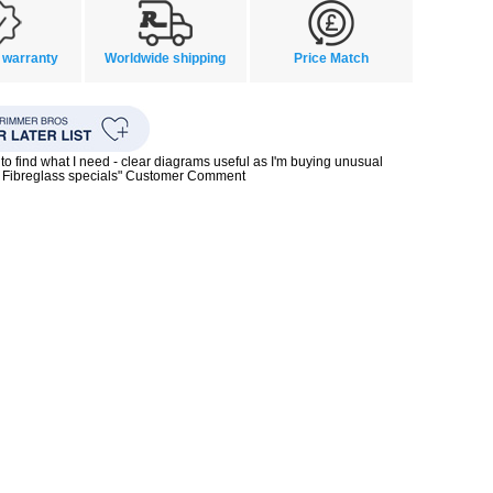
 warranty
Worldwide shipping
Price Match
to find what I need - clear diagrams useful as I'm buying unusual
0s Fibreglass specials" Customer Comment