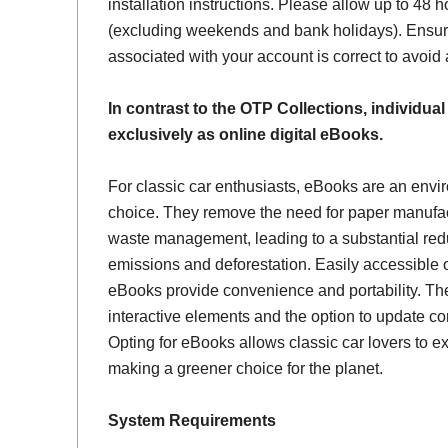
installation instructions. Please allow up to 48 h
(excluding weekends and bank holidays). Ensur
associated with your account is correct to avoid
In contrast to the OTP Collections, individual
exclusively as online digital eBooks.
For classic car enthusiasts, eBooks are an envi
choice. They remove the need for paper manufac
waste management, leading to a substantial red
emissions and deforestation. Easily accessible 
eBooks provide convenience and portability. Th
interactive elements and the option to update con
Opting for eBooks allows classic car lovers to ex
making a greener choice for the planet.
System Requirements