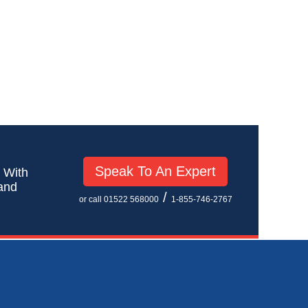
Speak To An Expert
! With
 and
/
or call 01522 568000
1-855-746-2767