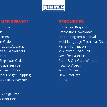
MER SERVICE
RESOURCES
 Service
Catalogue Request
Us
Catalogue Downloads
Times
Trade Program & Portal
ur Order
Multi Language Technical Dicti
 Login/Account
Parts Information
ns & Backorders
MG Rover Close Call
rder
Save for Later List
hip Your Order
Parts & Old Core Wanted
lusive Service
How to Videos
nclusive Shipping
Social Media
onal Freight Shipping
New Products
VAT, Tax & Payment
Blogs
 & Legal Info
Conditions