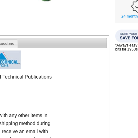
24 month
cussions
"Always easy 
bits for 195
l Technical Publications
with any other items in
shipping method during
 receive an email with