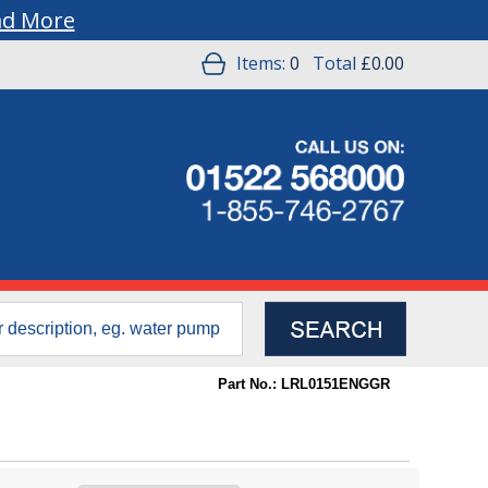
ad More
Items:
0
Total
£0.00
Part No.: LRL0151ENGGR