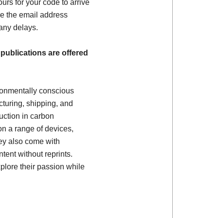
ours for your code to arrive
e the email address
 any delays.
 publications are offered
ronmentally conscious
turing, shipping, and
uction in carbon
on a range of devices,
ey also come with
tent without reprints.
plore their passion while