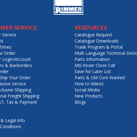
MER SERVICE
RESOURCES
 Service
Catalogue Request
Us
Catalogue Downloads
Times
Trade Program & Portal
ur Order
Multi Language Technical Dicti
 Login/Account
Parts Information
ns & Backorders
MG Rover Close Call
rder
Save for Later List
hip Your Order
Parts & Old Core Wanted
lusive Service
How to Videos
nclusive Shipping
Social Media
onal Freight Shipping
New Products
VAT, Tax & Payment
Blogs
 & Legal Info
Conditions