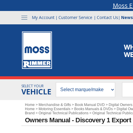
Moss E
My Account
Customer Service
Contact Us
News
|
|
|
SELECT YOUR
VEHICLE
Home
>
Merchandise & Gifts
>
Book Manual DVD
>
Digital Owner
Home
>
Motoring Essentials
>
Books Manuals & DVDs
>
Digital O
Brand
>
Original Technical Publications
>
Original Technical Publi
Owners Manual - Discovery 1 Export