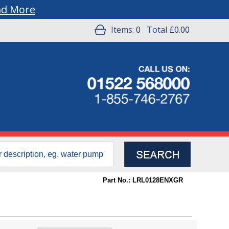
ad More
Items:
0
Total
£0.00
Part No.: LRL0128ENXGR