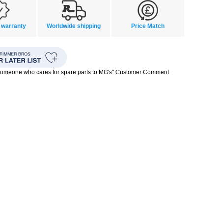
 warranty
Worldwide shipping
Price Match
 someone who cares for spare parts to MG's" Customer Comment