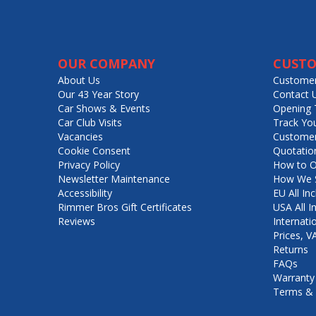
OUR COMPANY
CUSTO
About Us
Customer
Our 43 Year Story
Contact 
Car Shows & Events
Opening 
Car Club Visits
Track Yo
Vacancies
Customer
Cookie Consent
Quotatio
Privacy Policy
How to O
Newsletter Maintenance
How We S
Accessibility
EU All Inc
Rimmer Bros Gift Certificates
USA All I
Reviews
Internati
Prices, 
Returns
FAQs
Warranty
Terms & 