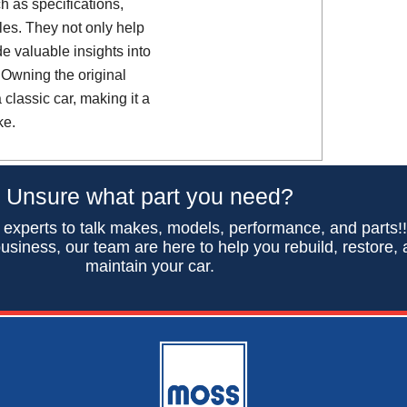
h as specifications,
es. They not only help
de valuable insights into
 Owning the original
classic car, making it a
ke.
Unsure what part you need?
 experts to talk makes, models, performance, and parts!
usiness, our team are here to help you rebuild, restore,
maintain your car.