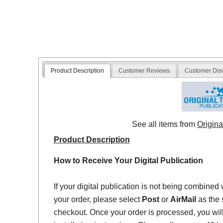
Product Description
Customer Reviews
Customer Dis
See all items from
Origina
Product Description
How to Receive Your Digital Publication
If your digital publication is not being combined 
your order, please select
Post
or
AirMail
as the 
checkout. Once your order is processed, you will