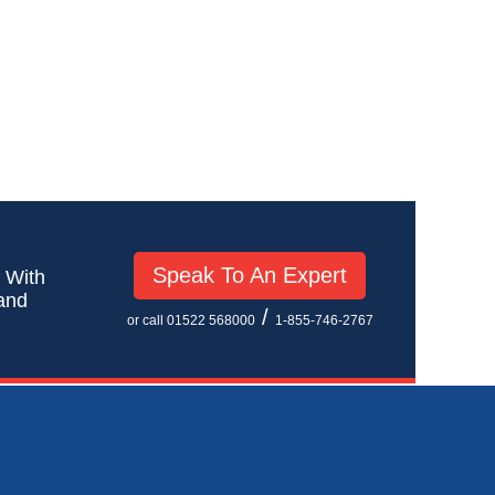
Speak To An Expert
! With
 and
/
or call 01522 568000
1-855-746-2767