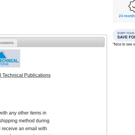
24 month
cussions
"Nice to see
l Technical Publications
with any other items in
shipping method during
 receive an email with