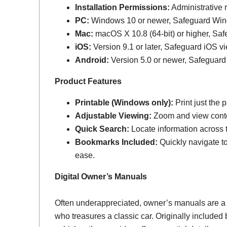
Installation Permissions:
Administrative r
PC:
Windows 10 or newer, Safeguard Wi
Mac:
macOS X 10.8 (64-bit) or higher, Sa
iOS:
Version 9.1 or later, Safeguard iOS vi
Android:
Version 5.0 or newer, Safeguard
Product Features
Printable (Windows only):
Print just the
Adjustable Viewing:
Zoom and view conten
Quick Search:
Locate information across th
Bookmarks Included:
Quickly navigate to
ease.
Digital Owner’s Manuals
Often underappreciated, owner’s manuals are a
who treasures a classic car. Originally include