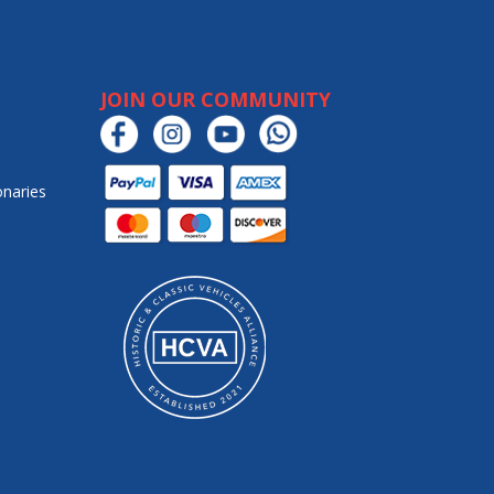
JOIN OUR COMMUNITY
onaries