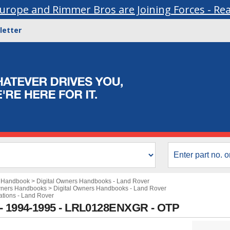
urope and Rimmer Bros are Joining Forces - Re
letter
s Handbook
>
Digital Owners Handbooks - Land Rover
wners Handbooks
>
Digital Owners Handbooks - Land Rover
cations - Land Rover
 - 1994-1995 - LRL0128ENXGR - OTP