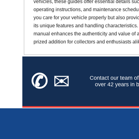
vehicles, these guides offer essential details suc
operating instructions, and maintenance schedul
you care for your vehicle properly but also provi
its unique features and handling characteristics.
manual enhances the authenticity and value of a 
prized addition for collectors and enthusiasts ali
✆
✉
Contact our team of
over 42 years in b