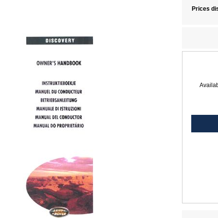
Prices di
Availab