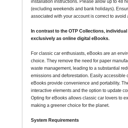
installation instructions. Please allow up to 48 h
(excluding weekends and bank holidays). Ensur
associated with your account is correct to avoid
In contrast to the OTP Collections, individual
exclusively as online digital eBooks.
For classic car enthusiasts, eBooks are an envi
choice. They remove the need for paper manufac
waste management, leading to a substantial red
emissions and deforestation. Easily accessible 
eBooks provide convenience and portability. Th
interactive elements and the option to update con
Opting for eBooks allows classic car lovers to ex
making a greener choice for the planet.
System Requirements