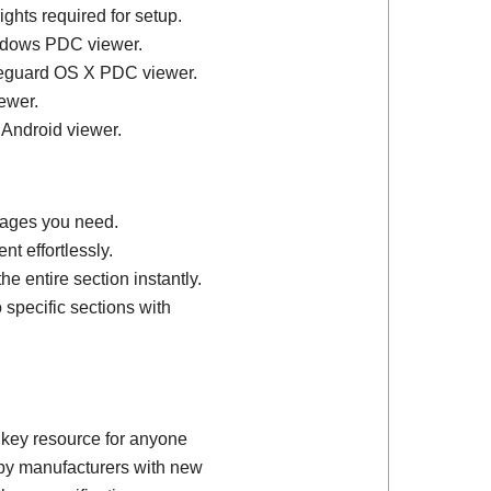
ights required for setup.
ndows PDC viewer.
feguard OS X PDC viewer.
ewer.
 Android viewer.
 pages you need.
t effortlessly.
e entire section instantly.
 specific sections with
 key resource for anyone
d by manufacturers with new