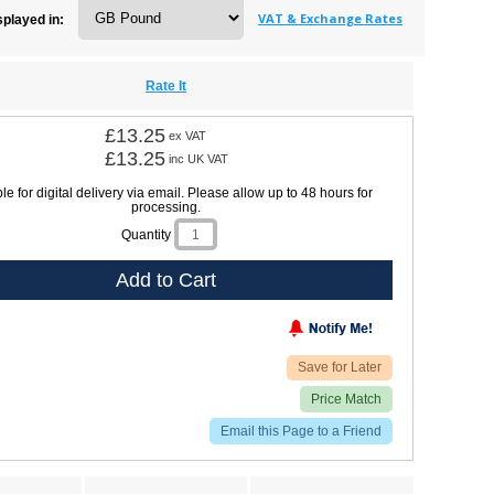
VAT & Exchange Rates
splayed in:
Rate It
£13.25
ex VAT
£13.25
inc UK VAT
le for digital delivery via email. Please allow up to 48 hours for
processing.
Quantity
Add to Cart
Save for Later
Price Match
Email this Page to a Friend