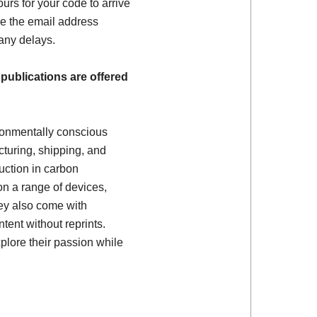
ours for your code to arrive
e the email address
 any delays.
 publications are offered
ronmentally conscious
turing, shipping, and
uction in carbon
on a range of devices,
ey also come with
tent without reprints.
plore their passion while