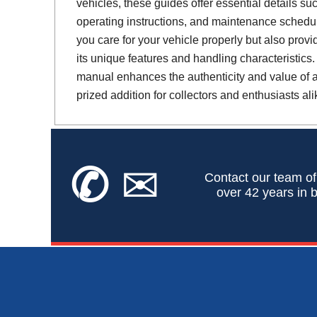
vehicles, these guides offer essential details suc
operating instructions, and maintenance schedul
you care for your vehicle properly but also provi
its unique features and handling characteristics.
manual enhances the authenticity and value of a 
prized addition for collectors and enthusiasts ali
✆
✉
Contact our team of
over 42 years in b