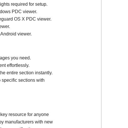
ights required for setup.
ndows PDC viewer.
feguard OS X PDC viewer.
ewer.
 Android viewer.
 pages you need.
t effortlessly.
e entire section instantly.
 specific sections with
 key resource for anyone
d by manufacturers with new