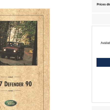
Prices di
Availab