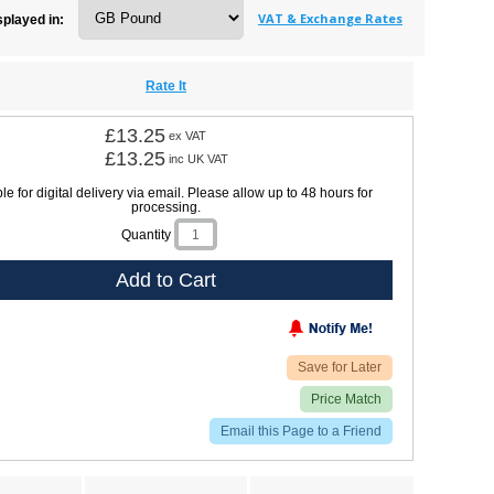
VAT & Exchange Rates
splayed in:
Rate It
£13.25
ex VAT
£13.25
inc UK VAT
le for digital delivery via email. Please allow up to 48 hours for
processing.
Quantity
Add to Cart
Save for Later
Price Match
Email this Page to a Friend