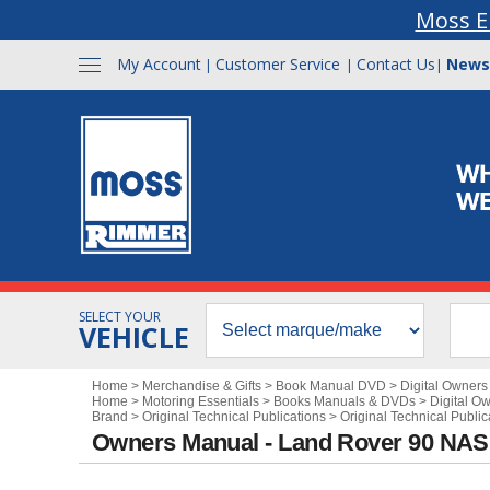
Moss E
My Account
Customer Service
Contact Us
News
|
|
|
SELECT YOUR
VEHICLE
Home
>
Merchandise & Gifts
>
Book Manual DVD
>
Digital Owner
Home
>
Motoring Essentials
>
Books Manuals & DVDs
>
Digital O
Brand
>
Original Technical Publications
>
Original Technical Publi
Owners Manual - Land Rover 90 NAS