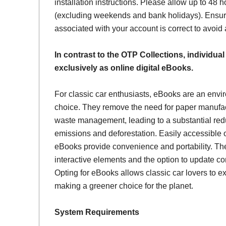
installation instructions. Please allow up to 48 h
(excluding weekends and bank holidays). Ensur
associated with your account is correct to avoid
In contrast to the OTP Collections, individual
exclusively as online digital eBooks.
For classic car enthusiasts, eBooks are an envi
choice. They remove the need for paper manufac
waste management, leading to a substantial red
emissions and deforestation. Easily accessible 
eBooks provide convenience and portability. Th
interactive elements and the option to update con
Opting for eBooks allows classic car lovers to ex
making a greener choice for the planet.
System Requirements