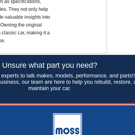
h as specifications,
es. They not only help
de valuable insights into
 Owning the original
classic car, making it a
ke.
Unsure what part you need?
 experts to talk makes, models, performance, and parts!
usiness, our team are here to help you rebuild, restore,
maintain your car.