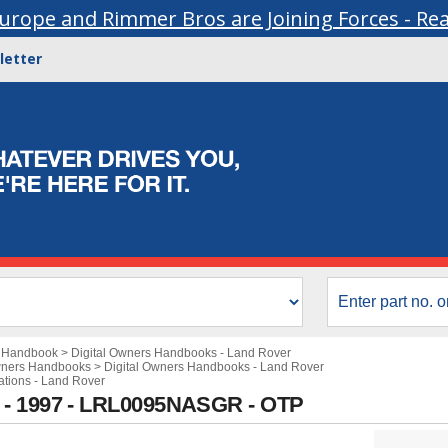
urope and Rimmer Bros are Joining Forces - Re
letter
s Handbook
>
Digital Owners Handbooks - Land Rover
wners Handbooks
>
Digital Owners Handbooks - Land Rover
cations - Land Rover
 - 1997 - LRL0095NASGR - OTP