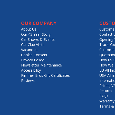
OUR COMPANY
CUSTO
About Us
Customer
Our 43 Year Story
Contact 
Car Shows & Events
Opening 
Car Club Visits
Track Yo
Vacancies
Customer
Cookie Consent
Quotatio
Privacy Policy
How to O
Newsletter Maintenance
How We S
Accessibility
EU All Inc
Rimmer Bros Gift Certificates
USA All I
Reviews
Internati
Prices, 
Returns
FAQs
Warranty
Terms & 