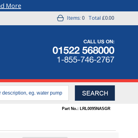
ad More
Items:
0
Total
£0.00
Part No.: LRL0095NASGR