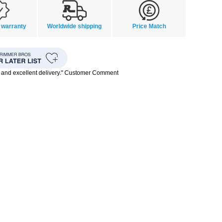
 warranty
Worldwide shipping
Price Match
 and excellent delivery." Customer Comment