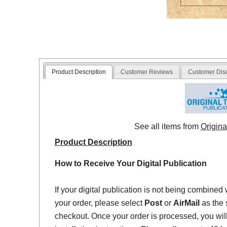
Product Description
Customer Reviews
Customer Dis
See all items from
Origina
Product Description
How to Receive Your Digital Publication
If your digital publication is not being combined 
your order, please select
Post
or
AirMail
as the 
checkout. Once your order is processed, you will