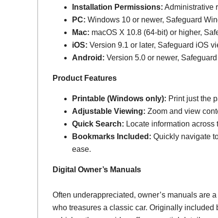
Installation Permissions:
Administrative r
PC:
Windows 10 or newer, Safeguard Wi
Mac:
macOS X 10.8 (64-bit) or higher, Sa
iOS:
Version 9.1 or later, Safeguard iOS vi
Android:
Version 5.0 or newer, Safeguard
Product Features
Printable (Windows only):
Print just the
Adjustable Viewing:
Zoom and view conten
Quick Search:
Locate information across th
Bookmarks Included:
Quickly navigate to
ease.
Digital Owner’s Manuals
Often underappreciated, owner’s manuals are a
who treasures a classic car. Originally include