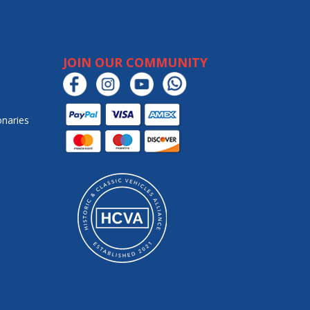
JOIN OUR COMMUNITY
onaries