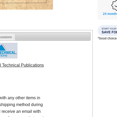
24 month
cussions
"Good choice
l Technical Publications
with any other items in
shipping method during
 receive an email with