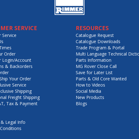
MER SERVICE
RESOURCES
 Service
Catalogue Request
Us
Catalogue Downloads
Times
Trade Program & Portal
ur Order
Multi Language Technical Dicti
 Login/Account
Parts Information
ns & Backorders
MG Rover Close Call
rder
Save for Later List
hip Your Order
Parts & Old Core Wanted
lusive Service
How to Videos
nclusive Shipping
Social Media
onal Freight Shipping
New Products
VAT, Tax & Payment
Blogs
 & Legal Info
Conditions