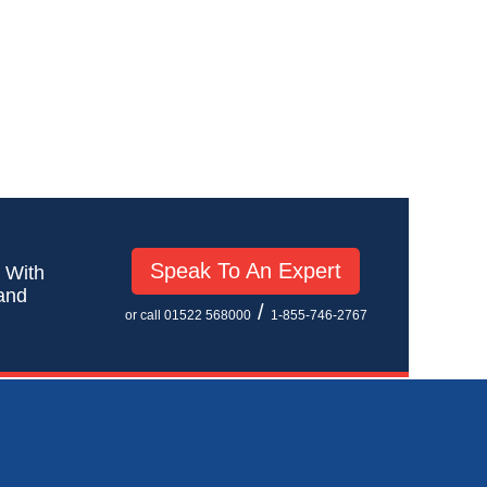
Speak To An Expert
! With
 and
/
or call 01522 568000
1-855-746-2767