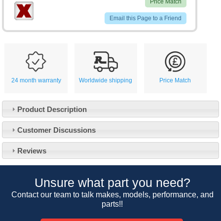
Price Match
Email this Page to a Friend
24 month warranty
Worldwide shipping
Price Match
Product Description
Customer Service
Customer Discussions
Contact Us
About Us
Opening Times
Reviews
Our 43 Year Story
Track Your Order
Car Show & Events
Customer Login/Account
Unsure what part you need?
Car Club Visits
Quotations & Backorders
Catalogue Request
Contact our team to talk makes, models, performance, and
Vacancies
parts!!
How to Order
Catalogue Downloads
Cookie Consent
How We Ship Your Order