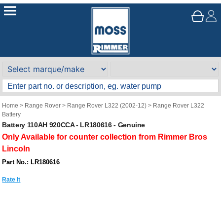
Home
>
Range Rover
>
Range Rover L322 (2002-12)
>
Range Rover L322
Battery
Battery 110AH 920CCA - LR180616 - Genuine
Only Available for counter collection from Rimmer Bros
Lincoln
Part No.: LR180616
Rate It