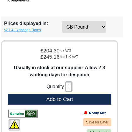
Components'
Prices displayed in:
VAT & Exchange Rates
£204.30
ex VAT
£245.16
inc UK VAT
Usually in stock at our supplier. Allow 2-3
working days for despatch
Quantity
Add to Cart
Save for Later