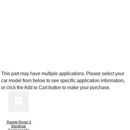
This part may have multiple applications. Please select your
car model from below to see specific application information,
or click the Add to Cart button to make your purchase.
'Range Rover 3
Electrical