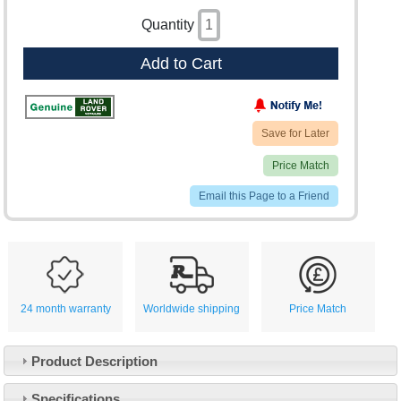
Quantity
Add to Cart
Save for Later
Price Match
Email this Page to a Friend
24 month warranty
Worldwide shipping
Price Match
Product Description
Specifications