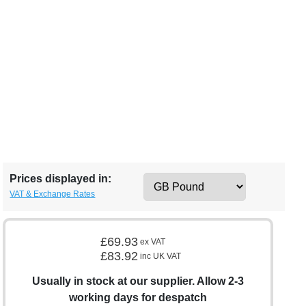
Prices displayed in:
VAT & Exchange Rates
£69.93
ex VAT
£83.92
inc UK VAT
Usually in stock at our supplier. Allow 2-3
working days for despatch