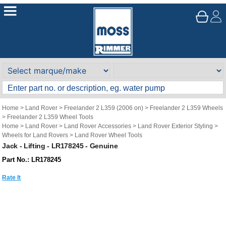
Home
>
Land Rover
>
Freelander 2 L359 (2006 on)
>
Freelander 2 L359 Wheels
>
Freelander 2 L359 Wheel Tools
Home
>
Land Rover
>
Land Rover Accessories
>
Land Rover Exterior Styling
>
Wheels for Land Rovers
>
Land Rover Wheel Tools
Jack - Lifting - LR178245 - Genuine
Part No.: LR178245
Rate It