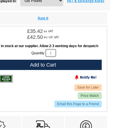
VAT & Exchange Rates
splayed in:
Rate It
£35.42
ex VAT
£42.50
inc UK VAT
 in stock at our supplier. Allow 2-3 working days for despatch
Quantity
Add to Cart
Save for Later
Price Match
Email this Page to a Friend