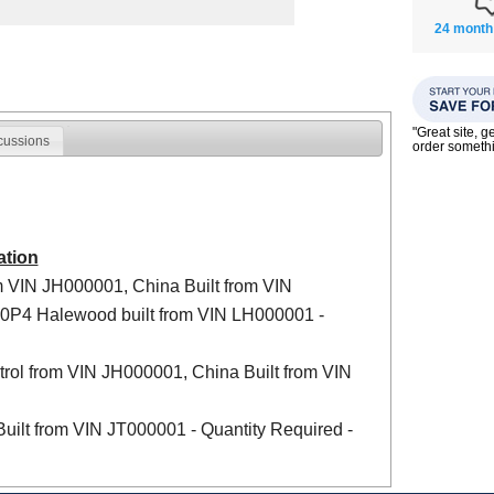
24 month
"Great site, g
cussions
order someth
ation
m VIN JH000001, China Built from VIN
20P4 Halewood built from VIN LH000001 -
rol from VIN JH000001, China Built from VIN
uilt from VIN JT000001 - Quantity Required -