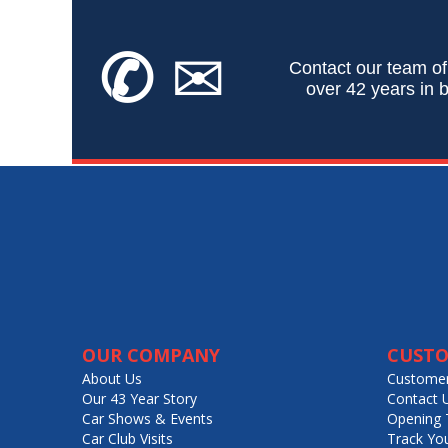
✆
✉
Contact our team of
over 42 years in b
OUR COMPANY
CUSTO
About Us
Customer
Our 43 Year Story
Contact 
Car Shows & Events
Opening 
Car Club Visits
Track Yo