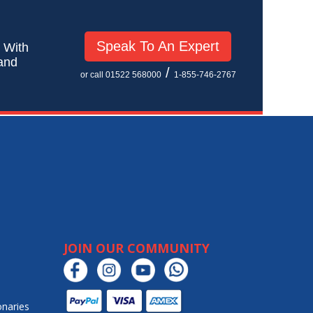
Speak To An Expert
! With
 and
/
or call 01522 568000
1-855-746-2767
JOIN OUR COMMUNITY
onaries