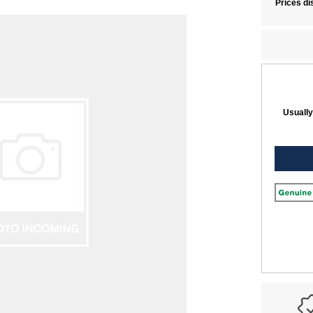
Prices di
Usually