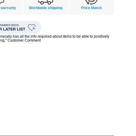
 warranty
Worldwide shipping
Price Match
enerally has all the info required about items to be able to positively
ing." Customer Comment