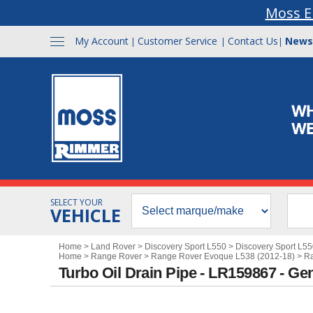
Moss E
My Account
Customer Service
Contact Us
News
|
|
|
SELECT YOUR
VEHICLE
Home
>
Land Rover
>
Discovery Sport L550
>
Discovery Sport L5
Home
>
Range Rover
>
Range Rover Evoque L538 (2012-18)
>
Ra
Turbo Oil Drain Pipe - LR159867 - Ge