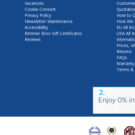
Vacancies
Customer
Cookie Consent
Quotatio
Privacy Policy
How to O
Newsletter Maintenance
How We S
Accessibility
EU All Inc
Rimmer Bros Gift Certificates
USA All I
Reviews
Internati
Prices, 
Returns
FAQs
Warranty
Terms & 