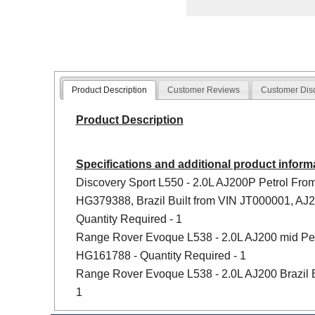
Product Description
Customer Reviews
Customer Dis
Product Description
Specifications and additional product inform
Discovery Sport L550 - 2.0L AJ200P Petrol Fro
HG379388, Brazil Built from VIN JT000001, AJ
Quantity Required - 1
Range Rover Evoque L538 - 2.0L AJ200 mid Pet
HG161788 - Quantity Required - 1
Range Rover Evoque L538 - 2.0L AJ200 Brazil B
1