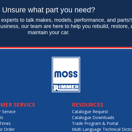
Unsure what part you need?
 experts to talk makes, models, performance, and parts!
usiness, our team are here to help you rebuild, restore,
maintain your car.
MER SERVICE
RESOURCES
 Service
Catalogue Request
Us
Catalogue Downloads
Times
Trade Program & Portal
ur Order
Multi Language Technical Dicti