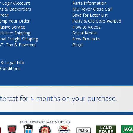
 Login/Account
Parts Information
ns & Backorders
MG Rover Close Call
rder
Save for Later List
hip Your Order
Parts & Old Core Wanted
lusive Service
How to Videos
nclusive Shipping
Social Media
onal Freight Shipping
New Products
VAT, Tax & Payment
Blogs
 & Legal Info
Conditions