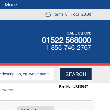
ad More
Items:
0
Total
£0.00
Part No.: LR159867
urbo Parts