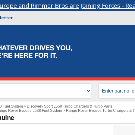
urope and Rimmer Bros are Joining Forces - Re
letter
50 Fuel System
>
Discovery Sport L550 Turbo Chargers & Turbo Parts
nge Rover Evoque L538 Fuel System
>
Range Rover Evoque Turbo Chargers & T
nuine