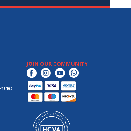
JOIN OUR COMMUNITY
onaries