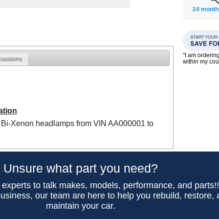
24 month
"I am orderin
cussions
within my co
ation
 Bi-Xenon headlamps from VIN AA000001 to
Unsure what part you need?
 experts to talk makes, models, performance, and parts!
usiness, our team are here to help you rebuild, restore,
maintain your car.