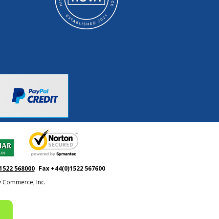
1522 568000
Fax +44(0)1522 567600
ty Commerce, Inc.