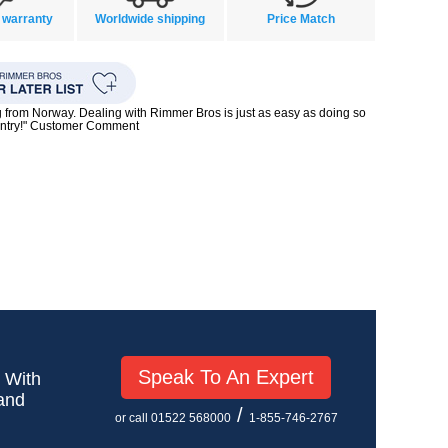
 warranty
Worldwide shipping
Price Match
g from Norway. Dealing with Rimmer Bros is just as easy as doing so
untry!" Customer Comment
Speak To An Expert
! With
 and
/
or call 01522 568000
1-855-746-2767