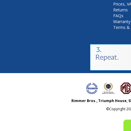
Prices, 
Returns
FAQs
Warranty
Terms & 
Rimmer Bros., Triumph House, S
©Copyright
20