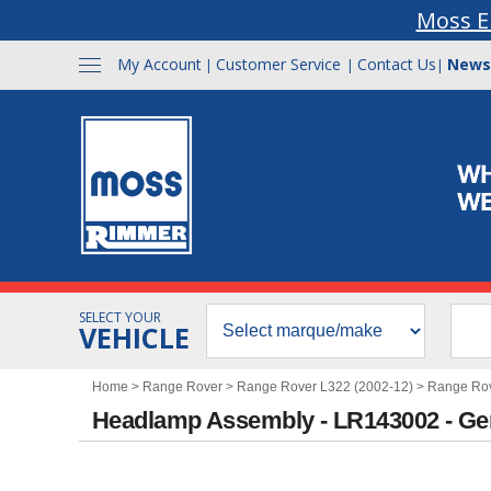
Moss E
My Account
Customer Service
Contact Us
News
|
|
|
SELECT YOUR
VEHICLE
Home
>
Range Rover
>
Range Rover L322 (2002-12)
>
Range Rov
Headlamp Assembly - LR143002 - Ge