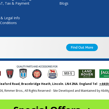
VAT, Tax & Payment
Blogs
 & Legal Info
Conditions
leaford Road, Bracebridge Heath, Lincoln. LN4 2NA. England Tel
+44(0)
26, Rimmer Bros., All Rights Reserved - Site Developed and Maintained by
Abili