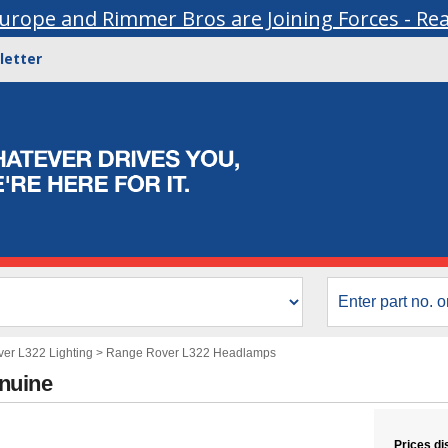
urope and Rimmer Bros are Joining Forces - Re
letter
er L322 Lighting
>
Range Rover L322 Headlamps
nuine
Prices di