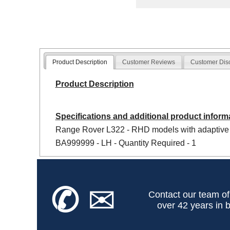
Product Description
Customer Reviews
Customer Dis
Product Description
Specifications and additional product inform
Range Rover L322 - RHD models with adaptive
BA999999 - LH - Quantity Required - 1
✆
✉
Contact our team of
over 42 years in b