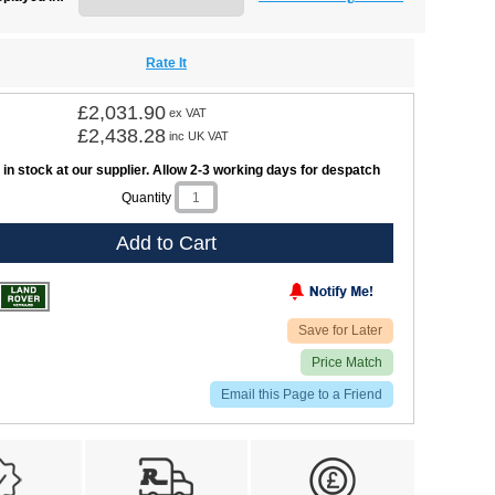
Rate It
£2,031.90
ex VAT
£2,438.28
inc UK VAT
 in stock at our supplier. Allow 2-3 working days for despatch
Quantity
Add to Cart
Save for Later
Price Match
Email this Page to a Friend