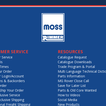
MER SERVICE
RESOURCES
 Service
Catalogue Request
Us
Catalogue Downloads
Times
Trade Program & Portal
ur Order
Multi Language Technical Dicti
 Login/Account
Parts Information
ns & Backorders
MG Rover Close Call
rder
Save for Later List
hip Your Order
Parts & Old Core Wanted
lusive Service
How to Videos
nclusive Shipping
Social Media
onal Freight Shipping
New Products