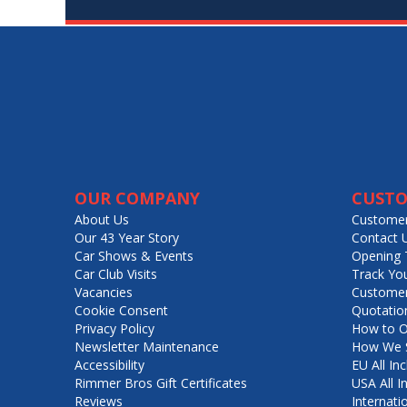
OUR COMPANY
CUSTO
About Us
Customer
Our 43 Year Story
Contact 
Car Shows & Events
Opening 
Car Club Visits
Track Yo
Vacancies
Customer
Cookie Consent
Quotatio
Privacy Policy
How to O
Newsletter Maintenance
How We S
Accessibility
EU All Inc
Rimmer Bros Gift Certificates
USA All I
Reviews
Internati