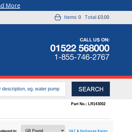
ad More
Items:
0
Total
£0.00
Part No.: LR143002
VAT & Exchange Rates
splayed in: