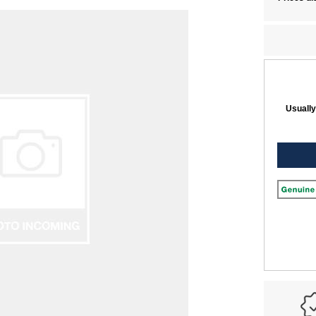
Usually