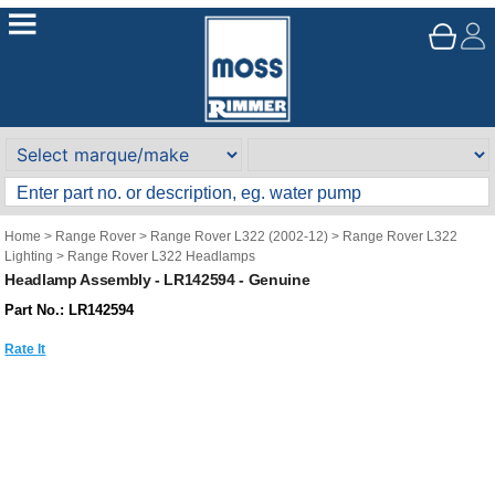
Home
>
Range Rover
>
Range Rover L322 (2002-12)
>
Range Rover L322
Lighting
>
Range Rover L322 Headlamps
Headlamp Assembly - LR142594 - Genuine
Part No.: LR142594
Rate It