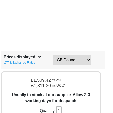
Prices displayed in:
VAT & Exchange Rates
£1,509.42
ex VAT
£1,811.30
inc UK VAT
Usually in stock at our supplier. Allow 2-3
working days for despatch
Quantity