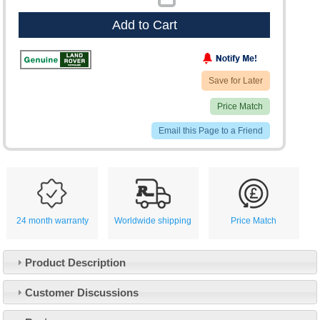
Add to Cart
Save for Later
Price Match
Email this Page to a Friend
24 month warranty
Worldwide shipping
Price Match
Product Description
Customer Service
Customer Discussions
Contact Us
About Us
Opening Times