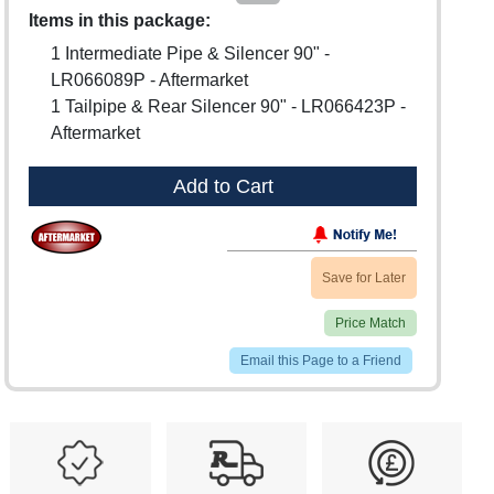
Items in this package:
1 Intermediate Pipe & Silencer 90" -
LR066089P - Aftermarket
1 Tailpipe & Rear Silencer 90" - LR066423P -
Aftermarket
Add to Cart
Save for Later
Price Match
Email this Page to a Friend