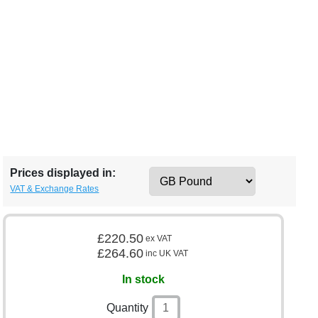
Prices displayed in:
VAT & Exchange Rates
£220.50
ex VAT
£264.60
inc UK VAT
In stock
Quantity