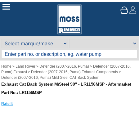
Home
>
Land Rover
>
Defender (2007-2016, Puma)
>
Defender (2007-2016,
Puma) Exhaust
>
Defender (2007-2016, Puma) Exhaust Components
>
Defender (2007-2016, Puma) Mild Steel CAT Back System
Exhaust Cat Back System M/Steel 90" - LR1156MSP - Aftermarket
Part No.: LR1156MSP
Rate It