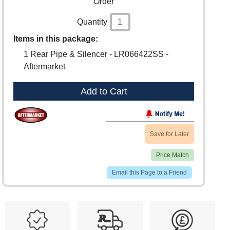
Order
Quantity
Items in this package:
1 Rear Pipe & Silencer - LR066422SS -
Aftermarket
Add to Cart
Save for Later
Price Match
Email this Page to a Friend