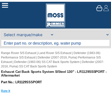
Range Rover S/S Exhaust
|
Land Rover S/S Exhaust
|
Defender (1983-06)
Performance S/S Exhaust
|
Defender (2007-2016, Puma) Performance S/S
Exhaust
|
Defender (1983-06) SS CAT Back Sports System
|
Defender (2007-
2016, Puma) SS CAT Back Sports System
Exhaust Cat Back Sports System S/Steel 130" - LR1129SSSPORT -
Aftermarket
Part No.: LR1129SSSPORT
Rate It