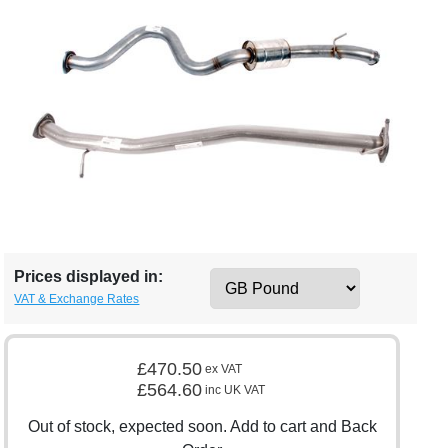
Prices displayed in:
VAT & Exchange Rates
£470.50
ex VAT
£564.60
inc UK VAT
Out of stock, expected soon. Add to cart and Back