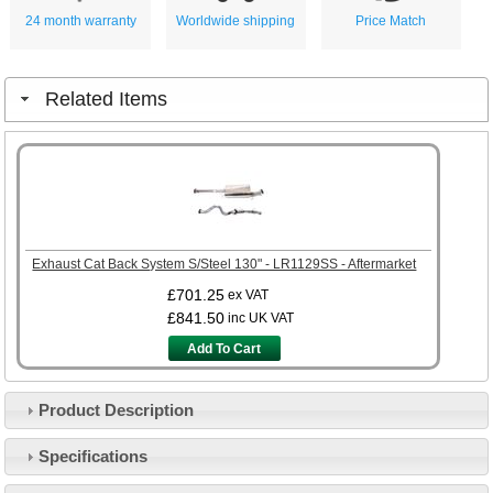
24 month warranty
Worldwide shipping
Price Match
Related Items
Exhaust Cat Back System S/Steel 130" - LR1129SS - Aftermarket
£701.25
ex VAT
£841.50
inc UK VAT
Add To Cart
Product Description
Specifications
Customer Service