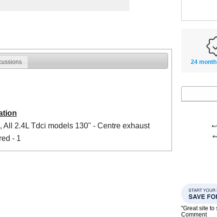
24 month
cussions
ation
 All 2.4L Tdci models 130" - Centre exhaust
red - 1
"Great site t
Comment