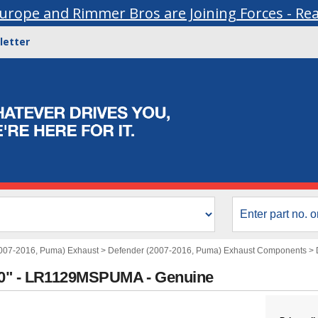
urope and Rimmer Bros are Joining Forces - Re
letter
007-2016, Puma) Exhaust
>
Defender (2007-2016, Puma) Exhaust Components
>
30" - LR1129MSPUMA - Genuine