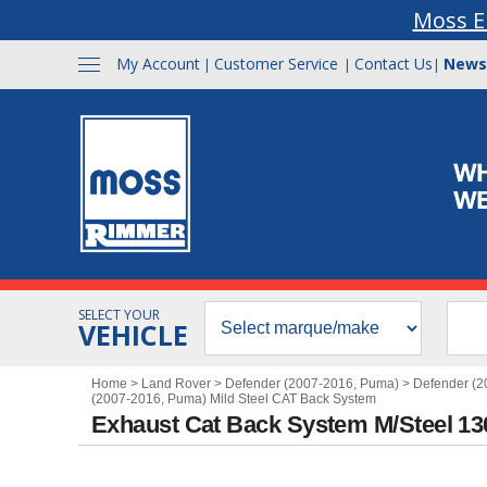
Moss E
My Account
Customer Service
Contact Us
News
|
|
|
SELECT YOUR
VEHICLE
Home
>
Land Rover
>
Defender (2007-2016, Puma)
>
Defender (2
(2007-2016, Puma) Mild Steel CAT Back System
Exhaust Cat Back System M/Steel 1