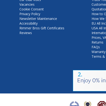
Vacancies
Customer
Cookie Consent
Quotatio
Privacy Policy
How to O
Newsletter Maintenance
How We S
Accessibility
EU All Inc
Rimmer Bros Gift Certificates
USA All I
Reviews
Internati
Prices, 
Returns
FAQs
Warranty
Terms & 