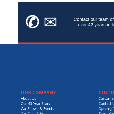
✆
✉
Contact our team of
over 42 years in b
OUR COMPANY
CUSTO
About Us
Customer
Our 43 Year Story
Contact 
Car Shows & Events
Opening 
Car Club Visits
Track Yo