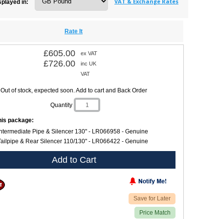
VAT & Exchange Rates
splayed in:
Rate It
£605.00
ex VAT
£726.00
inc UK
VAT
Out of stock, expected soon. Add to cart and Back Order
Quantity
this package:
Intermediate Pipe & Silencer 130" - LR066958 - Genuine
Tailpipe & Rear Silencer 110/130" - LR066422 - Genuine
Add to Cart
Save for Later
Price Match