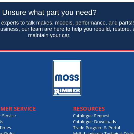
Unsure what part you need?
 experts to talk makes, models, performance, and parts!
usiness, our team are here to help you rebuild, restore,
maintain your car.
MER SERVICE
RESOURCES
 Service
Catalogue Request
Us
Catalogue Downloads
Times
Trade Program & Portal
ur Order
Multi Language Technical Dicti