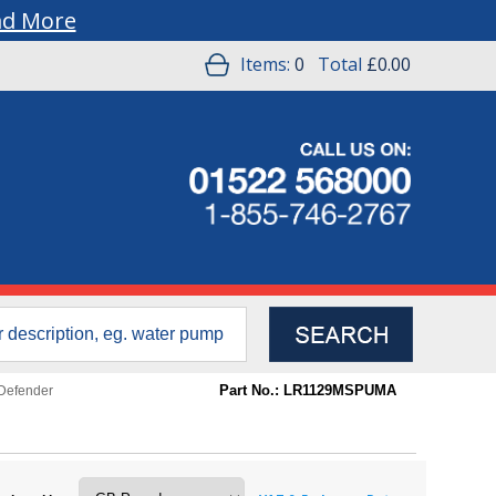
ad More
Items:
0
Total
£0.00
Part No.: LR1129MSPUMA
Defender