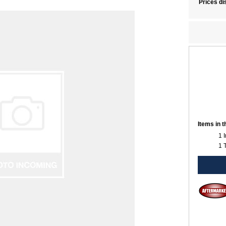
Prices di
Items in 
1 
1 