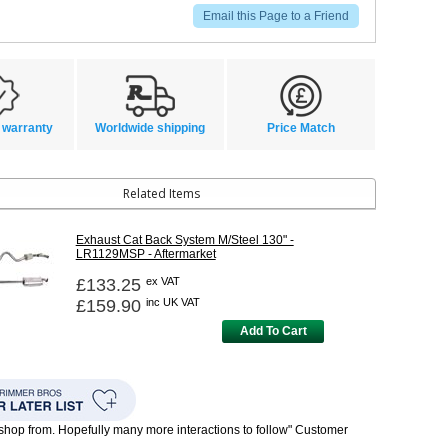
Email this Page to a Friend
 warranty
Worldwide shipping
Price Match
Related Items
Exhaust Cat Back System M/Steel 130" -
LR1129MSP - Aftermarket
£133.25
ex VAT
£159.90
inc UK VAT
Add To Cart
o shop from. Hopefully many more interactions to follow" Customer