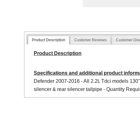
Product Description
Customer Reviews
Customer Dis
Product Description
Specifications and additional product inform
Defender 2007-2016 - All 2.2L Tdci models 130",
silencer & rear silencer tailpipe - Quantity Requi