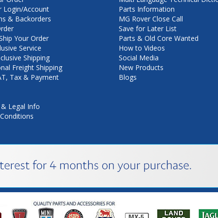
 Login/Account
Parts Information
ns & Backorders
MG Rover Close Call
rder
Save for Later List
hip Your Order
Parts & Old Core Wanted
lusive Service
How to Videos
nclusive Shipping
Social Media
onal Freight Shipping
New Products
VAT, Tax & Payment
Blogs
 & Legal Info
Conditions