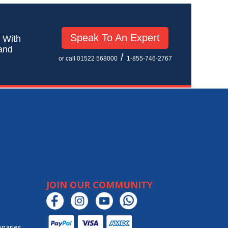
Speak To An Expert
! With
 and
/
or call 01522 568000
1-855-746-2767
JOIN OUR COMMUNITY
onaries