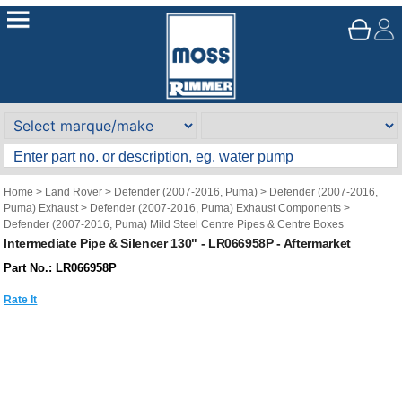
Home
>
Land Rover
>
Defender (2007-2016, Puma)
>
Defender (2007-2016,
Puma) Exhaust
>
Defender (2007-2016, Puma) Exhaust Components
>
Defender (2007-2016, Puma) Mild Steel Centre Pipes & Centre Boxes
Intermediate Pipe & Silencer 130" - LR066958P - Aftermarket
Part No.: LR066958P
Rate It