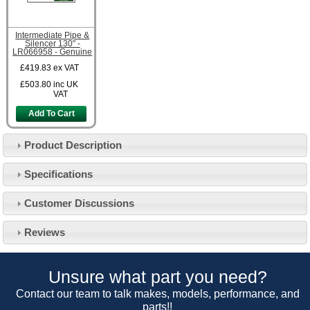
Intermediate Pipe &
Silencer 130" -
LR066958 - Genuine
£419.83
ex VAT
£503.80
inc UK
VAT
Add To Cart
Product Description
Specifications
Customer Service
Customer Discussions
Contact Us
About Us
Opening Times
Reviews
Our 43 Year Story
Track Your Order
Car Show & Events
Customer Login/Account
Unsure what part you need?
Car Club Visits
Quotations & Backorders
Catalogue Request
Contact our team to talk makes, models, performance, and
Vacancies
parts!!
How to Order