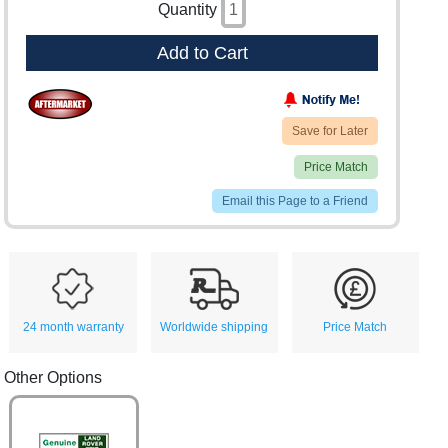
Quantity
Add to Cart
Save for Later
Price Match
Email this Page to a Friend
24 month warranty
Worldwide shipping
Price Match
Other Options