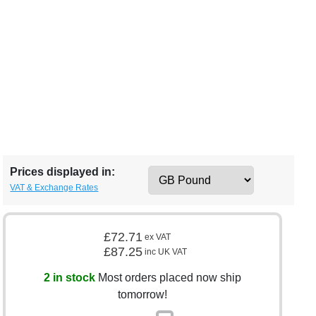
Prices displayed in:
VAT & Exchange Rates
£72.71
ex VAT
£87.25
inc UK VAT
2 in stock
Most orders placed now ship
tomorrow!