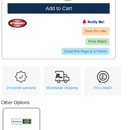
Add to Cart
Save for Later
Price Match
Email this Page to a Friend
24 month warranty
Worldwide shipping
Price Match
Other Options