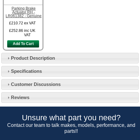
Parking Brake
Actuator RH -
LR061382 - Genuine
£210.72
ex VAT
£252.86
inc UK
VAT
Add To Cart
Product Description
Specifications
Customer Service
Customer Discussions
Contact Us
About Us
Opening Times
Reviews
Our 43 Year Story
Track Your Order
Car Show & Events
Customer Login/Account
Unsure what part you need?
Car Club Visits
Quotations & Backorders
Catalogue Request
Contact our team to talk makes, models, performance, and
Vacancies
parts!!
How to Order
Catalogue Downloads