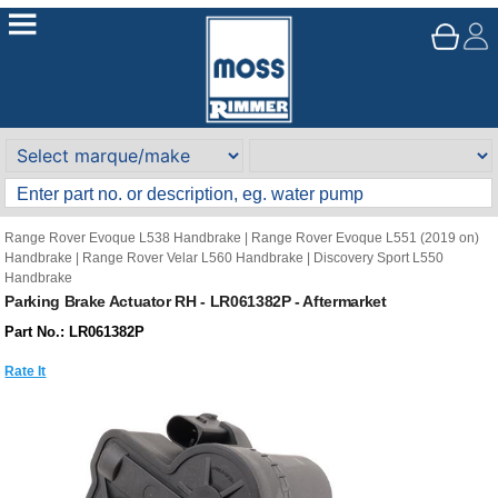
Range Rover Evoque L538 Handbrake
|
Range Rover Evoque L551 (2019 on)
Handbrake
|
Range Rover Velar L560 Handbrake
|
Discovery Sport L550
Handbrake
Parking Brake Actuator RH - LR061382P - Aftermarket
Part No.: LR061382P
Rate It