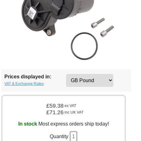
Prices displayed in:
VAT & Exchange Rates
£59.38
ex VAT
£71.26
inc UK VAT
In stock
Most express orders ship today!
Quantity