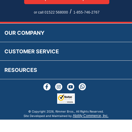
Privacy Policy
EU All Inclusive Service
Multi Language Technical Dictionaries
Newsletter Maintenance
USA All Inclusive Shipping
Parts Information
/
or call 01522 568000
1-855-746-2767
Accessibility
Prices, VAT, Tax & Payment
MG Rover Close Call
Rimmer Bros Gift Certificates
Returns
Save for Later List
OUR COMPANY
Reviews
FAQs
Parts & Old Core Wanted
Warranty & Legal Info
How To Videos
CUSTOMER SERVICE
Terms & Conditions
Social Media
New Products
RESOURCES
Blogs
© Copyright
2026, Rimmer Bros., All Rights Reserved.
Ability Commerce, Inc.
Site Developed and Maintained by