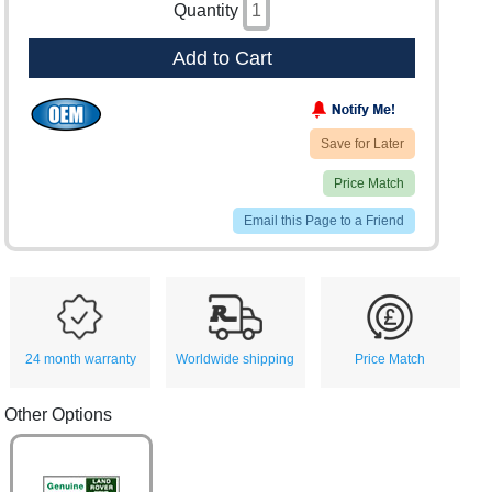
Quantity
Add to Cart
Save for Later
Price Match
Email this Page to a Friend
24 month warranty
Worldwide shipping
Price Match
Other Options