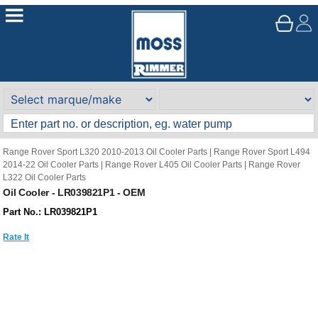
Range Rover Sport L320 2010-2013 Oil Cooler Parts
|
Range Rover Sport L494
2014-22 Oil Cooler Parts
|
Range Rover L405 Oil Cooler Parts
|
Range Rover
L322 Oil Cooler Parts
Oil Cooler - LR039821P1 - OEM
Part No.: LR039821P1
Rate It