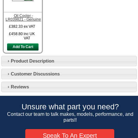
Oil Cooler -
LR039821 - Genuine
£382.33
ex VAT
£458.80
inc UK
VAT
Add To Cart
Product Description
Customer Service
Customer Discussions
Contact Us
About Us
Opening Times
Reviews
Our 43 Year Story
Track Your Order
Car Show & Events
Customer Login/Account
Unsure what part you need?
Car Club Visits
Quotations & Backorders
Catalogue Request
Contact our team to talk makes, models, performance, and
Vacancies
parts!!
How to Order
Catalogue Downloads
Cookie Consent
How We Ship Your Order
Trade Program & Portal
Speak To An Expert