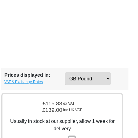
Prices displayed in:
VAT & Exchange Rates
£115.83
ex VAT
£139.00
inc UK VAT
Usually in stock at our supplier, allow 1 week for
delivery