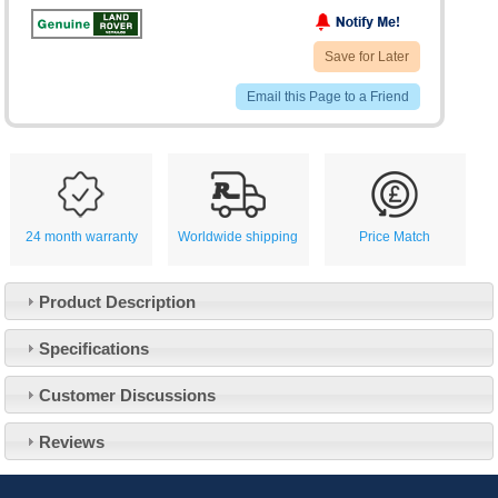
Save for Later
Email this Page to a Friend
24 month warranty
Worldwide shipping
Price Match
Product Description
Specifications
Customer Service
Customer Discussions
Contact Us
About Us
Opening Times
Reviews
Our 43 Year Story
Track Your Order
Car Show & Events
Customer Login/Account