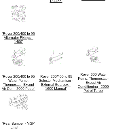
134455'
'Rover 200/400 to 95
Alternator Fixings -
1400'
'Rover 600 Water
'Rover 200/400 to 95
'Rover 200/400 to 95
Pump, Thermostat -
Water Pump,
Selector Mechanism -
Except Air
Thermostat - Except
External Gearbox -
Conditioning - 2000
Air Con - 2000 Petrol'
1600 Manual'
Petrol Turbo'
'Rear Bumper - MGF'