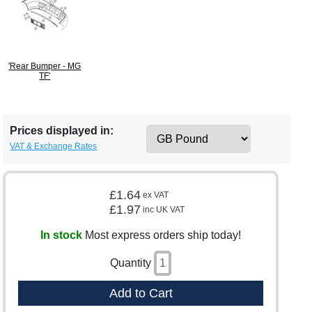
'Rear Bumper - MG
TF'
Prices displayed in:
VAT & Exchange Rates
£1.64
ex VAT
£1.97
inc UK VAT
In stock
Most express orders ship today!
Quantity
Add to Cart