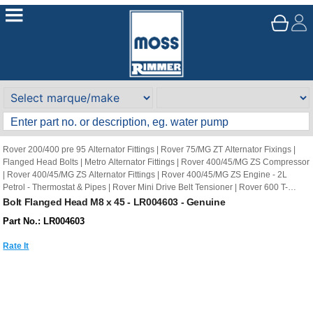
Rover 200/400 pre 95 Alternator Fittings
|
Rover 75/MG ZT Alternator Fixings
|
Flanged Head Bolts
|
Metro Alternator Fittings
|
Rover 400/45/MG ZS Compressor
|
Rover 400/45/MG ZS Alternator Fittings
|
Rover 400/45/MG ZS Engine - 2L
Petrol - Thermostat & Pipes
|
Rover Mini Drive Belt Tensioner
|
Rover 600 T-
Series Engine - Water Pump
|
Rover 200/400 pre 95 Engine 2L petrol Water
Bolt Flanged Head M8 x 45 - LR004603 - Genuine
Pump & Thermostat
|
Rover 200/400 pre 95 Gearbox Manual External Selector
Part No.: LR004603
Mechanism
Rate It