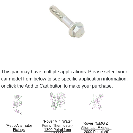
This part may have multiple applications. Please select your
car model from below to see specific application information,
or click the Add to Cart button to make your purchase.
'Rover Mini Water
'Rover 75/MG ZT
'Metro Alternator
Pump, Thermostat -
Alternator Fixings -
Fixings'
1300 Petrol from
2000 Petrol V6'