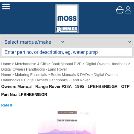
Home
>
Merchandise & Gifts
>
Book Manual DVD
>
Digital Owners Handbook
>
Digital Owners Handbooks - Land Rover
Home
>
Motoring Essentials
>
Books Manuals & DVDs
>
Digital Owners
Handbooks
>
Digital Owners Handbooks - Land Rover
Brand
>
Original Technical Publications
>
Original Technical Publications - Land
Owners Manual - Range Rover P38A - 1995 - LPBHBEN95GR - OTP
Rover
Part No.: LPBHBEN95GR
Rate It