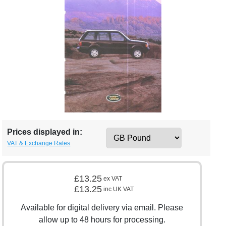
Prices displayed in:
VAT & Exchange Rates
£13.25
ex VAT
£13.25
inc UK VAT
Available for digital delivery via email. Please
allow up to 48 hours for processing.