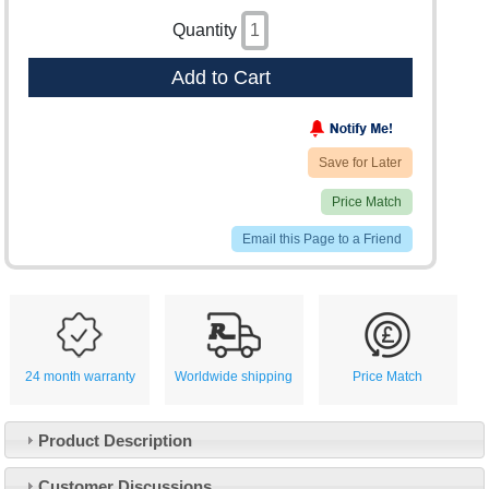
Quantity
Add to Cart
Save for Later
Price Match
Email this Page to a Friend
24 month warranty
Worldwide shipping
Price Match
Product Description
Customer Service
Customer Discussions
Contact Us