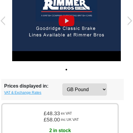
Prices displayed in:
VAT & Exchange Rates
£48.33
ex VAT
£58.00
inc UK VAT
2 in stock