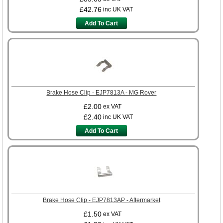
£42.76
inc UK VAT
Add To Cart
Brake Hose Clip - EJP7813A - MG Rover
£2.00
ex VAT
£2.40
inc UK VAT
Add To Cart
Brake Hose Clip - EJP7813AP - Aftermarket
£1.50
ex VAT