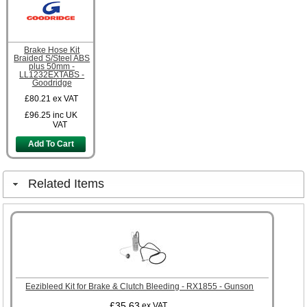
Brake Hose Kit
Braided S/Steel ABS
plus 50mm -
LL1232EXTABS -
Goodridge
£80.21
ex VAT
£96.25
inc UK
VAT
Add To Cart
Related Items
Eezibleed Kit for Brake & Clutch Bleeding - RX1855 - Gunson
£35.63
ex VAT