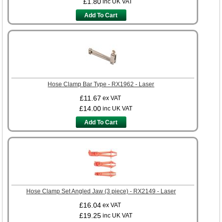
£1.80
inc UK VAT
Add To Cart
Hose Clamp Bar Type - RX1962 - Laser
£11.67
ex VAT
£14.00
inc UK VAT
Add To Cart
Hose Clamp Set Angled Jaw (3 piece) - RX2149 - Laser
£16.04
ex VAT
£19.25
inc UK VAT