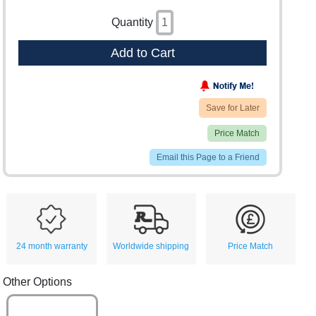
Quantity
Add to Cart
Save for Later
Price Match
Email this Page to a Friend
24 month warranty
Worldwide shipping
Price Match
Other Options