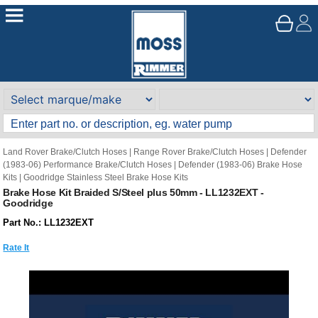
Land Rover Brake/Clutch Hoses
|
Range Rover Brake/Clutch Hoses
|
Defender
(1983-06) Performance Brake/Clutch Hoses
|
Defender (1983-06) Brake Hose
Kits
|
Goodridge Stainless Steel Brake Hose Kits
Brake Hose Kit Braided S/Steel plus 50mm - LL1232EXT -
Goodridge
Part No.: LL1232EXT
Rate It