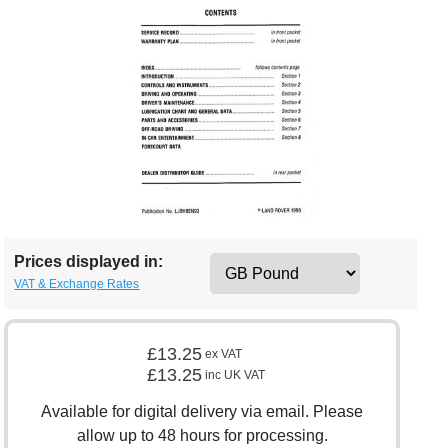
Prices displayed in:
VAT & Exchange Rates
£13.25
ex VAT
£13.25
inc UK VAT
Available for digital delivery via email. Please
allow up to 48 hours for processing.