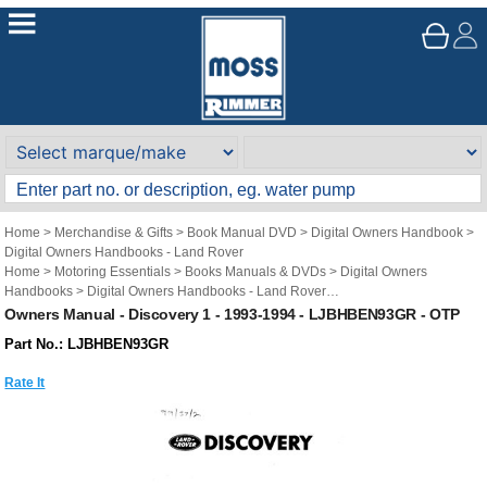
Home
>
Merchandise & Gifts
>
Book Manual DVD
>
Digital Owners Handbook
>
Digital Owners Handbooks - Land Rover
Home
>
Motoring Essentials
>
Books Manuals & DVDs
>
Digital Owners
Handbooks
>
Digital Owners Handbooks - Land Rover
Brand
>
Original Technical Publications
>
Original Technical Publications - Land
Owners Manual - Discovery 1 - 1993-1994 - LJBHBEN93GR - OTP
Rover
Part No.: LJBHBEN93GR
Rate It