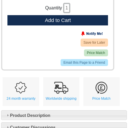
Quantity
Add to Cart
Save for Later
Price Match
Email this Page to a Friend
24 month warranty
Worldwide shipping
Price Match
Product Description
Customer Service
Customer Discussions
Contact Us