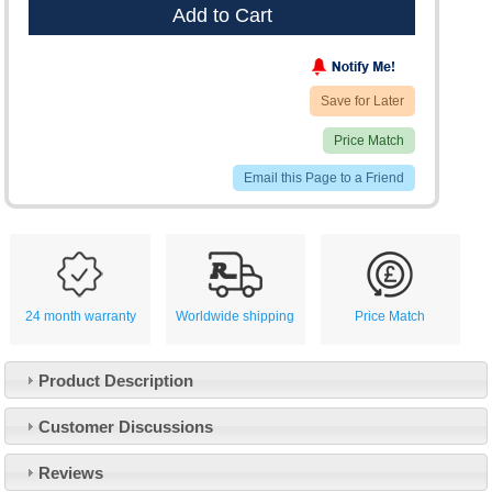
Add to Cart
Save for Later
Price Match
Email this Page to a Friend
24 month warranty
Worldwide shipping
Price Match
Product Description
Customer Service
Customer Discussions
Contact Us
About Us
Opening Times
Reviews
Our 43 Year Story