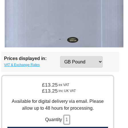
Prices displayed in:
VAT & Exchange Rates
£13.25
ex VAT
£13.25
inc UK VAT
Available for digital delivery via email. Please
allow up to 48 hours for processing.
Quantity