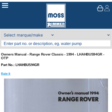
Owners Manual - Range Rover Classic - 1994 - LHAHBUS94GR -
OTP
Part No.: LHAHBUS94GR
Rate It