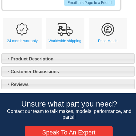
Email this Page to a Friend
24 month warranty
Worldwide shipping
Price Match
Product Description
Customer Service
Customer Discussions
Contact Us
About Us
Opening Times
Reviews
Our 43 Year Story
Track Your Order
Car Show & Events
Customer Login/Account
Unsure what part you need?
Car Club Visits
Quotations & Backorders
Catalogue Request
Contact our team to talk makes, models, performance, and
Vacancies
parts!!
How to Order
Catalogue Downloads
Cookie Consent
How We Ship Your Order
Trade Program & Portal
Speak To An Expert
Privacy Policy
EU All Inclusive Service