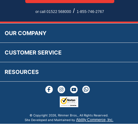
Multi Language Technical Dictionaries
Newsletter Maintenance
USA All Inclusive Shipping
Parts Information
/
or call 01522 568000
1-855-746-2767
Accessibility
Prices, VAT, Tax & Payment
MG Rover Close Call
Rimmer Bros Gift Certificates
Returns
Save for Later List
OUR COMPANY
Reviews
FAQs
Parts & Old Core Wanted
Warranty & Legal Info
How To Videos
CUSTOMER SERVICE
Terms & Conditions
Social Media
New Products
RESOURCES
Blogs
© Copyright
2026, Rimmer Bros., All Rights Reserved.
Ability Commerce, Inc.
Site Developed and Maintained by