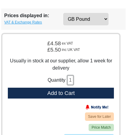
Prices displayed in:
VAT & Exchange Rates
£4.58
ex VAT
£5.50
inc UK VAT
Usually in stock at our supplier, allow 1 week for
delivery
Quantity
Add to Cart
Save for Later
Price Match