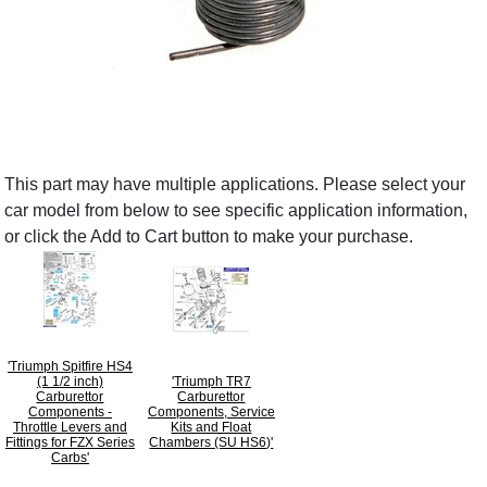
This part may have multiple applications. Please select your
car model from below to see specific application information,
or click the Add to Cart button to make your purchase.
'Triumph Spitfire HS4
(1 1/2 inch)
'Triumph TR7
Carburettor
Carburettor
Components -
Components, Service
Throttle Levers and
Kits and Float
Fittings for FZX Series
Chambers (SU HS6)'
Carbs'