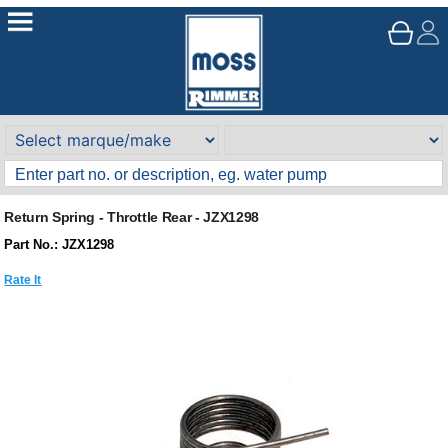
Return Spring - Throttle Rear - JZX1298
Part No.: JZX1298
Rate It