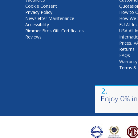
Cookie Consent
Quotatio
Privacy Policy
How to O
Newsletter Maintenance
How We S
Accessibility
EU All Inc
Rimmer Bros Gift Certificates
USA All I
Reviews
Internati
Prices, 
Returns
FAQs
Warranty
Terms & 