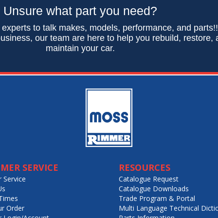
Unsure what part you need?
 experts to talk makes, models, performance, and parts!
usiness, our team are here to help you rebuild, restore,
maintain your car.
MER SERVICE
RESOURCES
 Service
Catalogue Request
Us
Catalogue Downloads
Times
Trade Program & Portal
ur Order
Multi Language Technical Dicti
 Login/Account
Parts Information