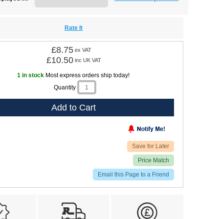
Rate It
£8.75
ex VAT
£10.50
inc UK VAT
1 in stock
Most express orders ship today!
Quantity
Add to Cart
Save for Later
Price Match
Email this Page to a Friend