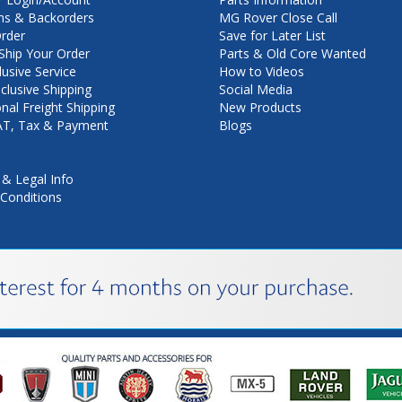
ns & Backorders
MG Rover Close Call
rder
Save for Later List
hip Your Order
Parts & Old Core Wanted
lusive Service
How to Videos
nclusive Shipping
Social Media
onal Freight Shipping
New Products
VAT, Tax & Payment
Blogs
 & Legal Info
Conditions