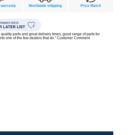
 warranty
Worldwide shipping
Price Match
quality parts and great delivery times, good range of parts for
nts one of the few dealers that do." Customer Comment