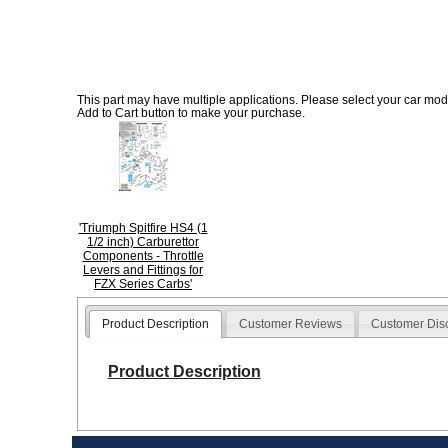
This part may have multiple applications. Please select your car model
Add to Cart button to make your purchase.
'Triumph Spitfire HS4 (1
1/2 inch) Carburettor
Components - Throttle
Levers and Fittings for
FZX Series Carbs'
Product Description
Customer Reviews
Customer Dis
Product Description