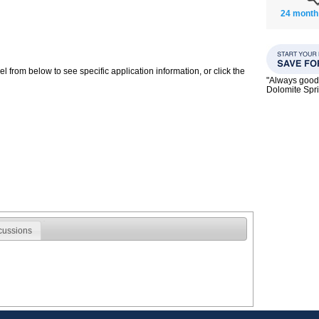
24 month
 from below to see specific application information, or click the
"Always good 
Dolomite Spri
cussions