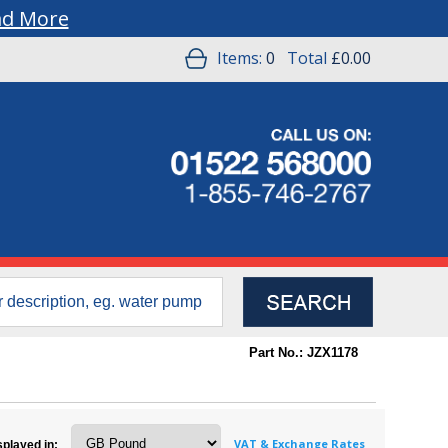
ad More
Items:
0
Total
£0.00
Part No.: JZX1178
VAT & Exchange Rates
splayed in: