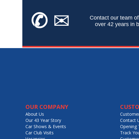
✆
✉
Contact our team of
over 42 years in b
OUR COMPANY
CUSTO
About Us
Customer
Our 43 Year Story
Contact 
Car Shows & Events
Opening 
Car Club Visits
Track Yo
Vacancies
Customer