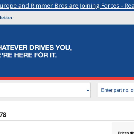
urope and Rimmer Bros are Joining Forces - Re
letter
178
Prices di