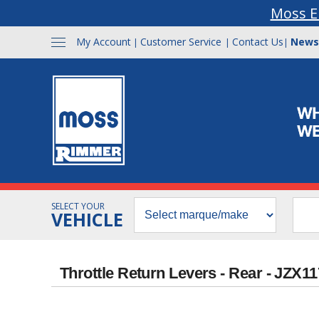
Moss E
My Account
Customer Service
Contact Us
News
|
|
|
SELECT YOUR
VEHICLE
Throttle Return Levers - Rear - JZX1