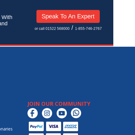
Speak To An Expert
! With
 and
/
or call 01522 568000
1-855-746-2767
JOIN OUR COMMUNITY
onaries