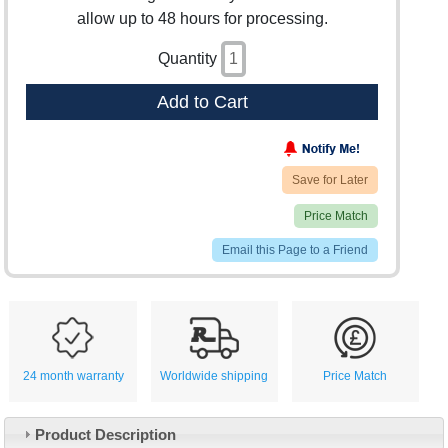
allow up to 48 hours for processing.
Quantity
Add to Cart
Save for Later
Price Match
Email this Page to a Friend
24 month warranty
Worldwide shipping
Price Match
Product Description