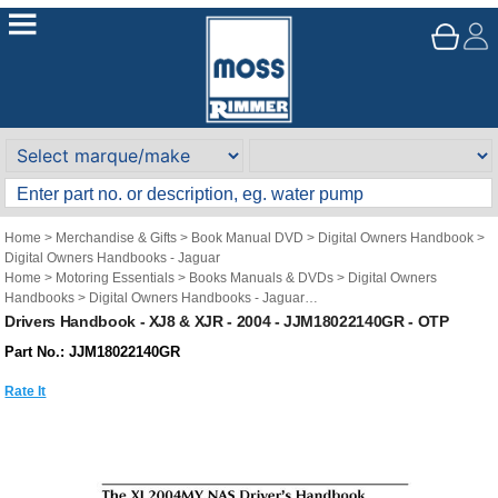
Home
>
Merchandise & Gifts
>
Book Manual DVD
>
Digital Owners Handbook
>
Digital Owners Handbooks - Jaguar
Home
>
Motoring Essentials
>
Books Manuals & DVDs
>
Digital Owners
Handbooks
>
Digital Owners Handbooks - Jaguar
Brand
>
Original Technical Publications
>
Original Technical Publications -
Drivers Handbook - XJ8 & XJR - 2004 - JJM18022140GR - OTP
Jaguar
Part No.: JJM18022140GR
Rate It