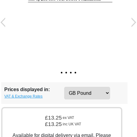
Prices displayed in:
VAT & Exchange Rates
£13.25
ex VAT
£13.25
inc UK VAT
Available for digital delivery via email. Please