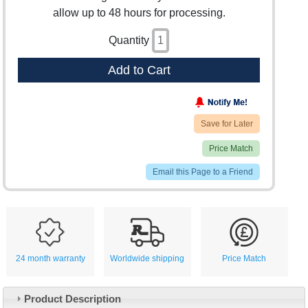
allow up to 48 hours for processing.
Quantity
Add to Cart
Save for Later
Price Match
Email this Page to a Friend
24 month warranty
Worldwide shipping
Price Match
Product Description