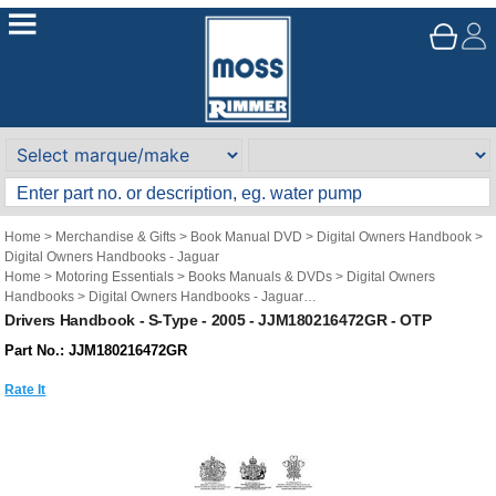
Home
>
Merchandise & Gifts
>
Book Manual DVD
>
Digital Owners Handbook
>
Digital Owners Handbooks - Jaguar
Home
>
Motoring Essentials
>
Books Manuals & DVDs
>
Digital Owners
Handbooks
>
Digital Owners Handbooks - Jaguar
Brand
>
Original Technical Publications
>
Original Technical Publications -
Drivers Handbook - S-Type - 2005 - JJM180216472GR - OTP
Jaguar
Part No.: JJM180216472GR
Rate It