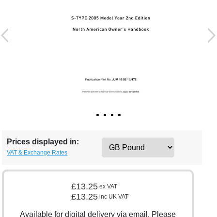
Prices displayed in:
VAT & Exchange Rates
£13.25
ex VAT
£13.25
inc UK VAT
Available for digital delivery via email. Please